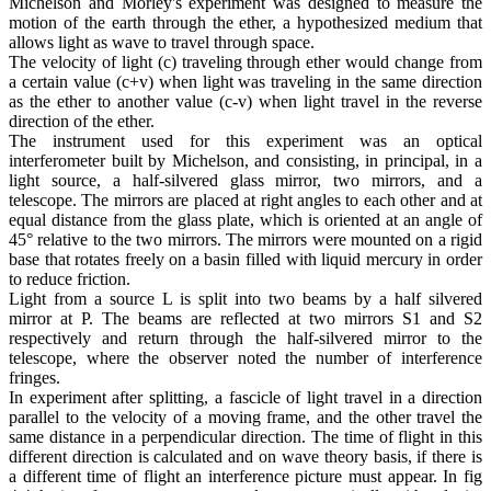
Michelson and Morley's experiment was designed to measure the
motion of the earth through the ether, a hypothesized medium that
allows light as wave to travel through space.
The velocity of light (c) traveling through ether would change from
a certain value (c+v) when light was traveling in the same direction
as the ether to another value (c-v) when light travel in the reverse
direction of the ether.
The instrument used for this experiment was an optical
interferometer built by Michelson, and consisting, in principal, in a
light source, a half-silvered glass mirror, two mirrors, and a
telescope. The mirrors are placed at right angles to each other and at
equal distance from the glass plate, which is oriented at an angle of
45° relative to the two mirrors. The mirrors were mounted on a rigid
base that rotates freely on a basin filled with liquid mercury in order
to reduce friction.
Light from a source L is split into two beams by a half silvered
mirror at P. The beams are reflected at two mirrors S1 and S2
respectively and return through the half-silvered mirror to the
telescope, where the observer noted the number of interference
fringes.
In experiment after splitting, a fascicle of light travel in a direction
parallel to the velocity of a moving frame, and the other travel the
same distance in a perpendicular direction. The time of flight in this
different direction is calculated and on wave theory basis, if there is
a different time of flight an interference picture must appear. In fig