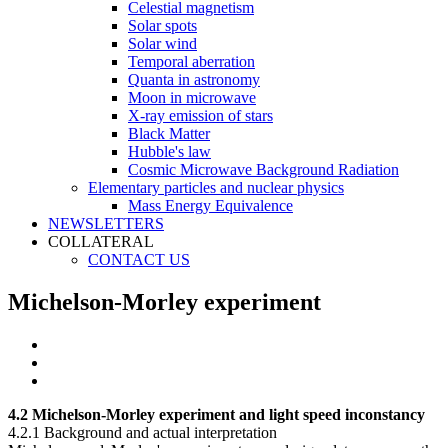
Celestial magnetism
Solar spots
Solar wind
Temporal aberration
Quanta in astronomy
Moon in microwave
X-ray emission of stars
Black Matter
Hubble's law
Cosmic Microwave Background Radiation
Elementary particles and nuclear physics
Mass Energy Equivalence
NEWSLETTERS
COLLATERAL
CONTACT US
Michelson-Morley experiment
4.2 Michelson-Morley experiment and light speed inconstancy
4.2.1 Background and actual interpretation