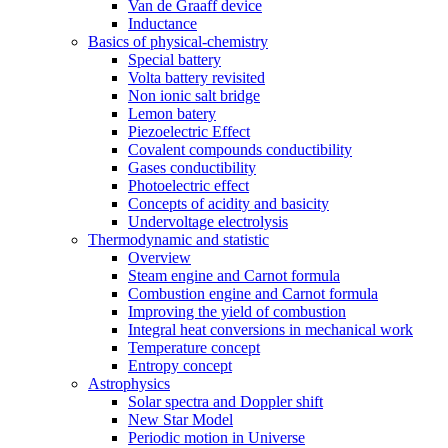
Van de Graaff device
Inductance
Basics of physical-chemistry
Special battery
Volta battery revisited
Non ionic salt bridge
Lemon batery
Piezoelectric Effect
Covalent compounds conductibility
Gases conductibility
Photoelectric effect
Concepts of acidity and basicity
Undervoltage electrolysis
Thermodynamic and statistic
Overview
Steam engine and Carnot formula
Combustion engine and Carnot formula
Improving the yield of combustion
Integral heat conversions in mechanical work
Temperature concept
Entropy concept
Astrophysics
Solar spectra and Doppler shift
New Star Model
Periodic motion in Universe