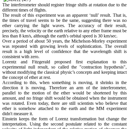
The interferometer should register fringe shifts at rotation due to the
different times of flights.
The result of this experiment was an apparent ‘null’ result. That is,
the times of travel seems to be the same, suggesting there was no
ether carrying the light waves. The accuracy of their result,
precisely, the velocity or the earth relative to any ether frame must be
less than 8 km/s, although the earth's orbital speed is 30 km/sec.
Over a period of about 50 years, the Michelson-Morley experiment
was repeated with growing levels of sophistication. The overall
result is a high level of confidence that the wavelength shift is
consistent with zero.
Lorentz and Fitzgerald proposed first explanation to this
experimental null result, so called the "contraction hypothesis",
without modifying the classical physic’s concepts and keeping intact
the concept of ether at rest.
According to this, when something is moving, it shrinks in the
direction it is moving. Therefore an arm of the interferometer,
parallel to the motion of the ether would be shortened by this
amount, and no fringe shift would be obtained when the instrument
was rotated. Even today, there are still scientists who believe that
ether is somehow attached to the earth and the MM experiment
didn't measure it.
Einstein keeps the form of Lorenz transformation but change the
interpretation. Using the second postulate related to the constant