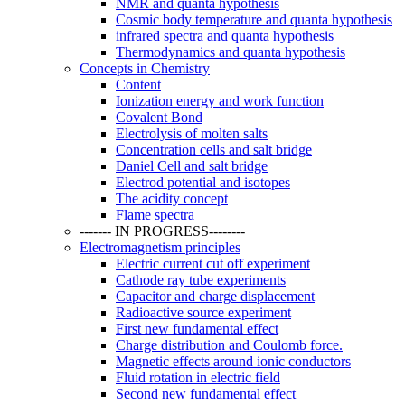
NMR and quanta hypothesis
Cosmic body temperature and quanta hypothesis
infrared spectra and quanta hypothesis
Thermodynamics and quanta hypothesis
Concepts in Chemistry
Content
Ionization energy and work function
Covalent Bond
Electrolysis of molten salts
Concentration cells and salt bridge
Daniel Cell and salt bridge
Electrod potential and isotopes
The acidity concept
Flame spectra
------- IN PROGRESS--------
Electromagnetism principles
Electric current cut off experiment
Cathode ray tube experiments
Capacitor and charge displacement
Radioactive source experiment
First new fundamental effect
Charge distribution and Coulomb force.
Magnetic effects around ionic conductors
Fluid rotation in electric field
Second new fundamental effect