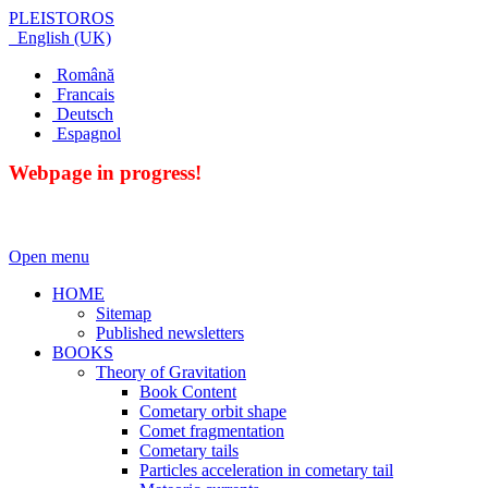
PLEISTOROS
English (UK)
Română
Francais
Deutsch
Espagnol
Webpage in progress!
Open menu
HOME
Sitemap
Published newsletters
BOOKS
Theory of Gravitation
Book Content
Cometary orbit shape
Comet fragmentation
Cometary tails
Particles acceleration in cometary tail