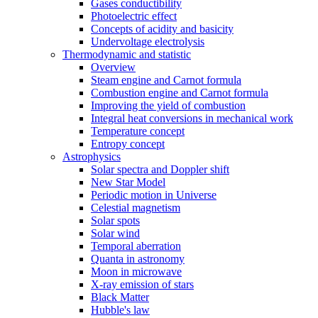
Gases conductibility
Photoelectric effect
Concepts of acidity and basicity
Undervoltage electrolysis
Thermodynamic and statistic
Overview
Steam engine and Carnot formula
Combustion engine and Carnot formula
Improving the yield of combustion
Integral heat conversions in mechanical work
Temperature concept
Entropy concept
Astrophysics
Solar spectra and Doppler shift
New Star Model
Periodic motion in Universe
Celestial magnetism
Solar spots
Solar wind
Temporal aberration
Quanta in astronomy
Moon in microwave
X-ray emission of stars
Black Matter
Hubble's law