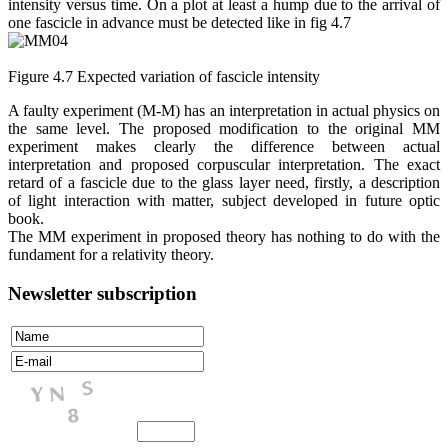
intensity versus time. On a plot at least a hump due to the arrival of
one fascicle in advance must be detected like in fig 4.7
Figure 4.7 Expected variation of fascicle intensity
A faulty experiment (M-M) has an interpretation in actual physics on
the same level. The proposed modification to the original MM
experiment makes clearly the difference between actual
interpretation and proposed corpuscular interpretation. The exact
retard of a fascicle due to the glass layer need, firstly, a description
of light interaction with matter, subject developed in future optic
book.
The MM experiment in proposed theory has nothing to do with the
fundament for a relativity theory.
Newsletter subscription