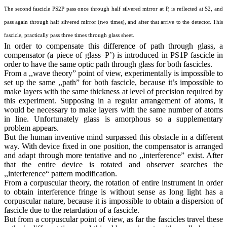
The second fascicle PS2P pass once through half silvered mirror at P, is reflected at S2, and
pass again through half silvered mirror (two times), and after that arrive to the detector. This
fascicle, practically pass three times through glass sheet.
In order to compensate this difference of path through glass, a
compensator (a piece of glass–P’) is introduced in PS1P fascicle in
order to have the same optic path through glass for both fascicles.
From a ,,wave theory” point of view, experimentally is impossible to
set up the same ,,path” for both fascicle, because it’s impossible to
make layers with the same thickness at level of precision required by
this experiment. Supposing in a regular arrangement of atoms, it
would be necessary to make layers with the same number of atoms
in line. Unfortunately glass is amorphous so a supplementary
problem appears.
But the human inventive mind surpassed this obstacle in a different
way. With device fixed in one position, the compensator is arranged
and adapt through more tentative and no ,,interference” exist. After
that the entire device is rotated and observer searches the
,,interference“ pattern modification.
From a corpuscular theory, the rotation of entire instrument in order
to obtain interference fringe is without sense as long light has a
corpuscular nature, because it is impossible to obtain a dispersion of
fascicle due to the retardation of a fascicle.
But from a corpuscular point of view, as far the fascicles travel these