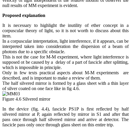
velocity of light independent of the relative motion of observer the
null results of MM experiment is evident.
Proposed explanation
It is necessary to highlight the inutility of ether concept in a
corpuscular theory of light, so it is not worth to discuss about this
item.
In a corpuscular interpretation, light interference, if it appears, can be
interpreted taken into consideration the dispersion of a beam of
photons due to a specific obstacle.
This is not the case for M-M experiment, where light interference is
supposed ot be caused by a delay of a part of fascicle after splitting,
which is impossible in principle.
Only in few texts
practical aspects
about M-M experiments are
described, and is important to make a review of them.
The half silvered mirror is formed by a glass sheet with a thin layer
of silver coated on one face like in fig 4.6.
Figure 4.6 Silvered mirror
In the device (fig. 4.4), fascicle PS1P is first reflected by half
silvered mirror at P, again reflected by mirror in S1 and after that
pass once through half silvered mirror and arrive at detector. The
fascicle pass only once through glass sheet on this entire trip.