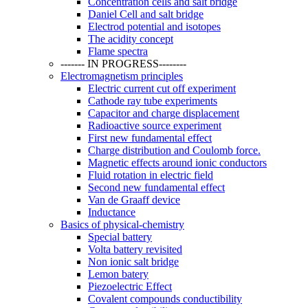
Concentration cells and salt bridge
Daniel Cell and salt bridge
Electrod potential and isotopes
The acidity concept
Flame spectra
------- IN PROGRESS--------
Electromagnetism principles
Electric current cut off experiment
Cathode ray tube experiments
Capacitor and charge displacement
Radioactive source experiment
First new fundamental effect
Charge distribution and Coulomb force.
Magnetic effects around ionic conductors
Fluid rotation in electric field
Second new fundamental effect
Van de Graaff device
Inductance
Basics of physical-chemistry
Special battery
Volta battery revisited
Non ionic salt bridge
Lemon batery
Piezoelectric Effect
Covalent compounds conductibility