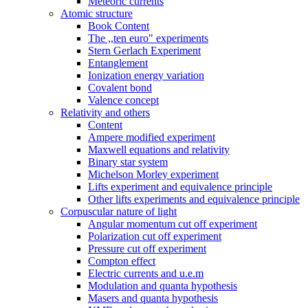
Meteoric currents
Atomic structure
Book Content
The ,,ten euro" experiments
Stern Gerlach Experiment
Entanglement
Ionization energy variation
Covalent bond
Valence concept
Relativity and others
Content
Ampere modified experiment
Maxwell equations and relativity
Binary star system
Michelson Morley experiment
Lifts experiment and equivalence principle
Other lifts experiments and equivalence principle
Corpuscular nature of light
Angular momentum cut off experiment
Polarization cut off experiment
Pressure cut off experiment
Compton effect
Electric currents and u.e.m
Modulation and quanta hypothesis
Masers and quanta hypothesis