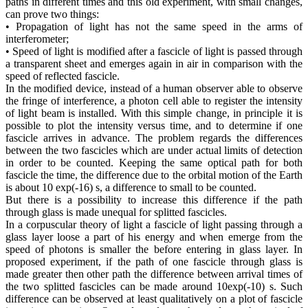
paths in different times and this old experiment, with small changes,
can prove two things:
• Propagation of light has not the same speed in the arms of
interferometer;
• Speed of light is modified after a fascicle of light is passed through
a transparent sheet and emerges again in air in comparison with the
speed of reflected fascicle.
In the modified device, instead of a human observer able to observe
the fringe of interference, a photon cell able to register the intensity
of light beam is installed. With this simple change, in principle it is
possible to plot the intensity versus time, and to determine if one
fascicle arrives in advance. The problem regards the differences
between the two fascicles which are under actual limits of detection
in order to be counted. Keeping the same optical path for both
fascicle the time, the difference due to the orbital motion of the Earth
is about 10 exp(-16) s, a difference to small to be counted.
But there is a possibility to increase this difference if the path
through glass is made unequal for splitted fascicles.
In a corpuscular theory of light a fascicle of light passing through a
glass layer loose a part of his energy and when emerge from the
speed of photons is smaller the before entering in glass layer. In
proposed experiment, if the path of one fascicle through glass is
made greater then other path the difference between arrival times of
the two splitted fascicles can be made around 10exp(-10) s. Such
difference can be observed at least qualitatively on a plot of fascicle