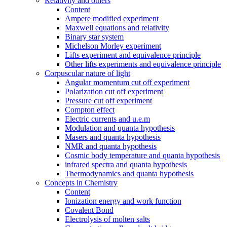
Relativity and others
Content
Ampere modified experiment
Maxwell equations and relativity
Binary star system
Michelson Morley experiment
Lifts experiment and equivalence principle
Other lifts experiments and equivalence principle
Corpuscular nature of light
Angular momentum cut off experiment
Polarization cut off experiment
Pressure cut off experiment
Compton effect
Electric currents and u.e.m
Modulation and quanta hypothesis
Masers and quanta hypothesis
NMR and quanta hypothesis
Cosmic body temperature and quanta hypothesis
infrared spectra and quanta hypothesis
Thermodynamics and quanta hypothesis
Concepts in Chemistry
Content
Ionization energy and work function
Covalent Bond
Electrolysis of molten salts