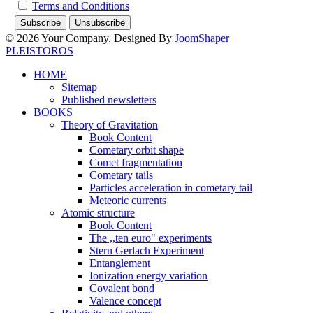
Terms and Conditions
© 2026 Your Company. Designed By
JoomShaper
PLEISTOROS
HOME
Sitemap
Published newsletters
BOOKS
Theory of Gravitation
Book Content
Cometary orbit shape
Comet fragmentation
Cometary tails
Particles acceleration in cometary tail
Meteoric currents
Atomic structure
Book Content
The ,,ten euro" experiments
Stern Gerlach Experiment
Entanglement
Ionization energy variation
Covalent bond
Valence concept