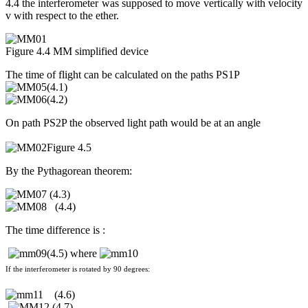
4.4 the interferometer was supposed to move vertically with velocity
v with respect to the ether.
Figure 4.4 MM simplified device
The time of flight can be calculated on the paths PS1P
(4.1)
(4.2)
On path PS2P the observed light path would be at an angle
Figure 4.5
By the Pythagorean theorem:
(4.3)
(4.4)
The time difference is :
(4.5) where
If the interferometer is rotated by 90 degrees:
(4.6)
(4.7)