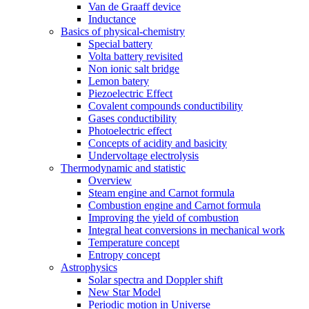
Van de Graaff device
Inductance
Basics of physical-chemistry
Special battery
Volta battery revisited
Non ionic salt bridge
Lemon batery
Piezoelectric Effect
Covalent compounds conductibility
Gases conductibility
Photoelectric effect
Concepts of acidity and basicity
Undervoltage electrolysis
Thermodynamic and statistic
Overview
Steam engine and Carnot formula
Combustion engine and Carnot formula
Improving the yield of combustion
Integral heat conversions in mechanical work
Temperature concept
Entropy concept
Astrophysics
Solar spectra and Doppler shift
New Star Model
Periodic motion in Universe