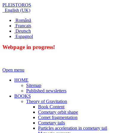
PLEISTOROS
English (UK)
Română
Francais
Deutsch
Espagnol
Webpage in progress!
Open menu
HOME
Sitemap
Published newsletters
BOOKS
Theory of Gravitation
Book Content
Cometary orbit shape
Comet fragmentation
Cometary tails
Particles acceleration in cometary tail