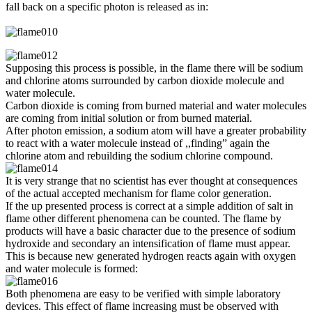
fall back on a specific photon is released as in:
Supposing this process is possible, in the flame there will be sodium
and chlorine atoms surrounded by carbon dioxide molecule and
water molecule.
Carbon dioxide is coming from burned material and water molecules
are coming from initial solution or from burned material.
After photon emission, a sodium atom will have a greater probability
to react with a water molecule instead of ,,finding” again the
chlorine atom and rebuilding the sodium chlorine compound.
It is very st
range that no scientist has ever thought at consequences
of the actual accepted mechanism for flame color generation.
If the up presented process is correct at a simple addition of salt in
flame other different phenomena can be counted. The flame by
products will have a basic character due to the presence of sodium
hydroxide and secondary an intensification of flame must appear.
This is because new generated hydrogen reacts again with oxygen
and water molecule is formed:
Both phenomena are easy to be verified with simple laboratory
devices. This effect of flame increasing must be observed with