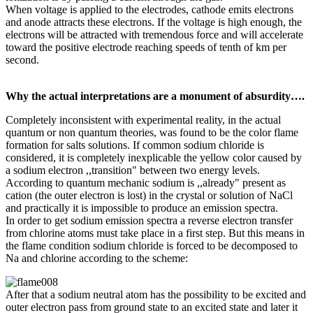
When voltage is applied to the electrodes, cathode emits electrons
and anode attracts these electrons. If the voltage is high enough, the
electrons will be attracted with tremendous force and will accelerate
toward the positive electrode reaching speeds of tenth of km per
second.
Why the actual interpretations are a monument of absurdity….
Completely inconsistent with experimental reality, in the actual
quantum or non quantum theories, was found to be the color flame
formation for salts solutions. If common sodium chloride is
considered, it is completely inexplicable the yellow color caused by
a sodium electron ,,transition" between two energy levels.
According to quantum mechanic sodium is ,,already" present as
cation (the outer electron is lost) in the crystal or solution of NaCl
and practically it is impossible to produce an emission spectra.
In order to get sodium emission spectra a reverse electron transfer
from chlorine atoms must take place in a first step. But this means in
the flame condition sodium chloride is forced to be decomposed to
Na and chlorine according to the scheme:
After that a sodium neutral atom has the possibility to be excited and
outer electron pass from ground state to an excited state and later it