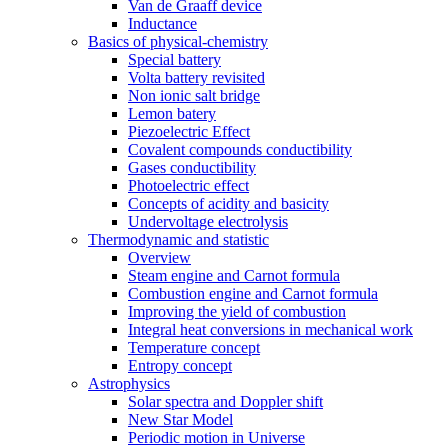
Van de Graaff device
Inductance
Basics of physical-chemistry
Special battery
Volta battery revisited
Non ionic salt bridge
Lemon batery
Piezoelectric Effect
Covalent compounds conductibility
Gases conductibility
Photoelectric effect
Concepts of acidity and basicity
Undervoltage electrolysis
Thermodynamic and statistic
Overview
Steam engine and Carnot formula
Combustion engine and Carnot formula
Improving the yield of combustion
Integral heat conversions in mechanical work
Temperature concept
Entropy concept
Astrophysics
Solar spectra and Doppler shift
New Star Model
Periodic motion in Universe