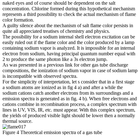
naked eyes and of course should be dependent on the salt
concentration. Chlorine formed during this hypothetical mechanism
represents a third possibility to check the actual mechanism of flame
color formation.
A guilty silence about the mechanism of salt flame color persists in
quite all appreciated treatises of chemistry and physics.
The possibility for a sodium internal shell electron excitation can be
easily ruled out if the flame color and the color produced by a lamp
containing sodium vapor is analyzed. It is impossible for an internal
electron from sodium, having principal quantum number equal with
2 to produce the same photon like a 3s electron jump.
As was presented in a previous link for other gas tube discharge
compositions, the ionization of sodium vapor in case of sodium lamp
is incompatible with observed spectra.
For the simplicity of interpretation, let s consider that in a first stage
a sodium atoms are ionized as in fig 4 a) and after a while the
sodium cations catch another electrons from its surroundings and a
emission spectra is generated as in fig. 4 b). When free electrons and
cations combine in recombination process, a complex spectrum with
lines in UV, VIS, IR, etc. must appear. With this complex spectrum,
the yields of produced visible light should be lower then a normally
thermal source.
Figure 4 Theoretical emission spectra of a gas tube