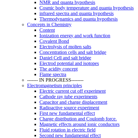
NMR and quanta hypothesis
Cosmic body temperature and quanta hypothesis
infrared spectra and quanta hypothesis
Thermodynamics and quanta hypothesis
Concepts in Chemistry
Content
Ionization energy and work function
Covalent Bond
Electrolysis of molten salts
Concentration cells and salt bridge
Daniel Cell and salt bridge
Electrod potential and isotopes
The acidity concept
Flame spectra
------- IN PROGRESS--------
Electromagnetism principles
Electric current cut off experiment
Cathode ray tube experiments
Capacitor and charge displacement
Radioactive source experiment
First new fundamental effect
Charge distribution and Coulomb force.
Magnetic effects around ionic conductors
Fluid rotation in electric field
Second new fundamental effect