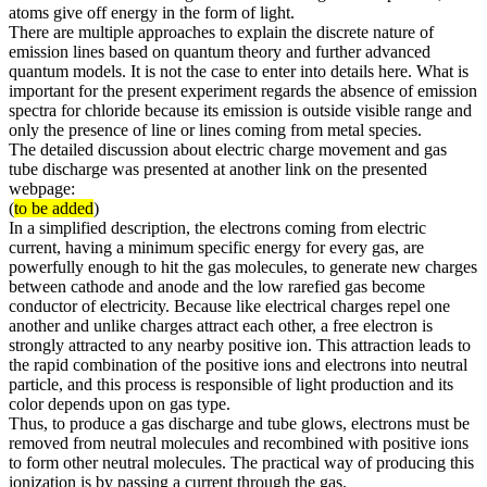
atoms give off energy in the form of light.
There are multiple approaches to explain the discrete nature of
emission lines based on quantum theory and further advanced
quantum models. It is not the case to enter into details here. What is
important for the present experiment regards the absence of emission
spectra for chloride because its emission is outside visible range and
only the presence of line or lines coming from metal species.
The detailed discussion about electric charge movement and gas
tube discharge was presented at another link on the presented
webpage:
(
to be added
)
In a simplified description, the electrons coming from electric
current, having a minimum specific energy for every gas, are
powerfully enough to hit the gas molecules, to generate new charges
between cathode and anode and the low rarefied gas become
conductor of electricity. Because like electrical charges repel one
another and unlike charges attract each other, a free electron is
strongly attracted to any nearby positive ion. This attraction leads to
the rapid combination of the positive ions and electrons into neutral
particle, and this process is responsible of light production and its
color depends upon on gas type.
Thus, to produce a gas discharge and tube glows, electrons must be
removed from neutral molecules and recombined with positive ions
to form other neutral molecules. The practical way of producing this
ionization is by passing a current through the gas.