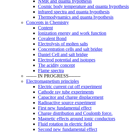
NMR and quanta hypothesis
Cosmic body temperature and quanta hypothesis
infrared spectra and quanta hypothesis
Thermodynamics and quanta hypothesis
Concepts in Chemistry
Content
Ionization energy and work function
Covalent Bond
Electrolysis of molten salts
Concentration cells and salt bridge
Daniel Cell and salt bridge
Electrod potential and isotopes
The acidity concept
Flame spectra
------- IN PROGRESS--------
Electromagnetism principles
Electric current cut off experiment
Cathode ray tube experiments
Capacitor and charge displacement
Radioactive source experiment
First new fundamental effect
Charge distribution and Coulomb force.
Magnetic effects around ionic conductors
Fluid rotation in electric field
Second new fundamental effect