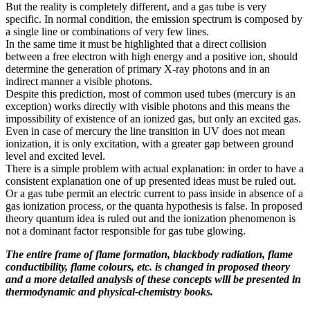
But the reality is completely different, and a gas tube is very
specific. In normal condition, the emission spectrum is composed by
a single line or combinations of very few lines.
In the same time it must be highlighted that a direct collision
between a free electron with high energy and a positive ion, should
determine the generation of primary X-ray photons and in an
indirect manner a visible photons.
Despite this prediction, most of common used tubes (mercury is an
exception) works directly with visible photons and this means the
impossibility of existence of an ionized gas, but only an excited gas.
Even in case of mercury the line transition in UV does not mean
ionization, it is only excitation, with a greater gap between ground
level and excited level.
There is a simple problem with actual explanation: in order to have a
consistent explanation one of up presented ideas must be ruled out.
Or a gas tube permit an electric current to pass inside in absence of a
gas ionization process, or the quanta hypothesis is false. In proposed
theory quantum idea is ruled out and the ionization phenomenon is
not a dominant factor responsible for gas tube glowing.
The entire frame of flame formation, blackbody radiation, flame
conductibility, flame colours, etc. is changed in proposed theory
and a more detailed analysis of these concepts will be presented in
thermodynamic and physical-chemistry books.