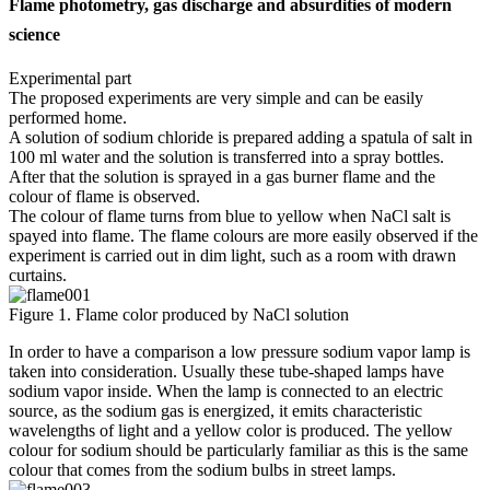
Flame photometry, gas discharge and absurdities of modern
science
Experimental part
The proposed experiments are very simple and can be easily
performed home.
A solution of sodium chloride is prepared adding a spatula of salt in
100 ml water and the solution is transferred into a spray bottles.
After that the solution is sprayed in a gas burner flame and the
colour of flame is observed.
The colour of flame turns from blue to yellow when NaCl salt is
spayed into flame. The flame colours are more easily observed if the
experiment is carried out in dim light, such as a room with drawn
curtains.
Figure 1. Flame color produced by NaCl solution
In order to have a comparison a low pressure sodium vapor lamp is
taken into consideration. Usually these tube-shaped lamps have
sodium vapor inside. When the lamp is connected to an electric
source, as the sodium gas is energized, it emits characteristic
wavelengths of light and a yellow color is produced. The yellow
colour for sodium should be particularly familiar as this is the same
colour that comes from the sodium bulbs in street lamps.