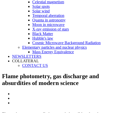
Celestial magnetism
Solar spots
Solar wind
Temporal aberration
Quanta in astronomy
Moon in microwave
X-ray emission of stars
Black Matter
Hubble's law
Cosmic Microwave Background Radiation
Elementary particles and nuclear physics
Mass Energy Equivalence
NEWSLETTERS
COLLATERAL
CONTACT US
Flame photometry, gas discharge and
absurdities of modern science