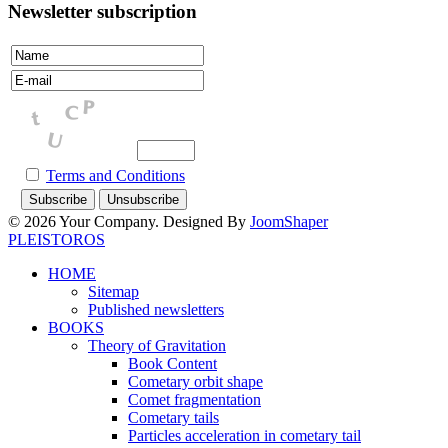
Newsletter subscription
Terms and Conditions
© 2026 Your Company. Designed By
JoomShaper
PLEISTOROS
HOME
Sitemap
Published newsletters
BOOKS
Theory of Gravitation
Book Content
Cometary orbit shape
Comet fragmentation
Cometary tails
Particles acceleration in cometary tail