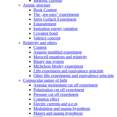
Meteoric currents
Atomic structure
Book Content
The ,,ten euro" experiments
Stern Gerlach Experiment
Entanglement
Ionization energy variation
Covalent bond
Valence concept
Relativity and others
Content
Ampere modified experiment
Maxwell equations and relativity
Binary star system
Michelson Morley experiment
Lifts experiment and equivalence principle
Other lifts experiments and equivalence principle
Corpuscular nature of light
Angular momentum cut off experiment
Polarization cut off experiment
Pressure cut off experiment
Compton effect
Electric currents and u.e.m
Modulation and quanta hypothesis
Masers and quanta hypothesis