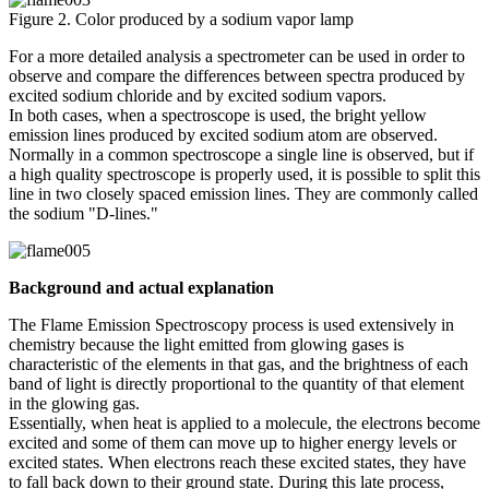
Figure 2. Color produced by a sodium vapor lamp
For a more detailed analysis a spectrometer can be used in order to
observe and compare the differences between spectra produced by
excited sodium chloride and by excited sodium vapors.
In both cases, when a spectroscope is used, the bright yellow
emission lines produced by excited sodium atom are observed.
Normally in a common spectroscope a single line is observed, but if
a high quality spectroscope is properly used, it is possible to split this
line in two closely spaced emission lines. They are commonly called
the sodium "D-lines."
Background and actual explanation
The Flame Emission Spectroscopy process is used extensively in
chemistry because the light emitted from glowing gases is
characteristic of the elements in that gas, and the brightness of each
band of light is directly proportional to the quantity of that element
in the glowing gas.
Essentially, when heat is applied to a molecule, the electrons become
excited and some of them can move up to higher energy levels or
excited states. When electrons reach these excited states, they have
to fall back down to their ground state. During this late process,