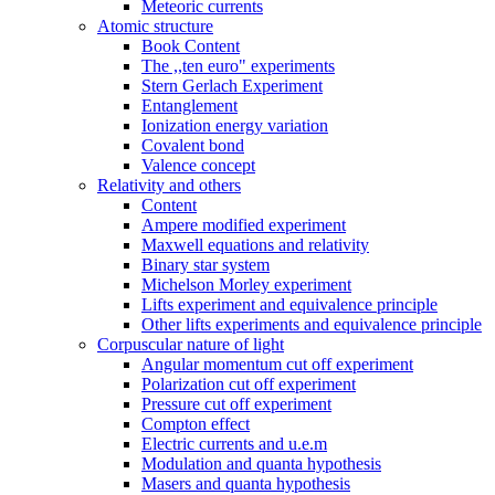
Meteoric currents
Atomic structure
Book Content
The ,,ten euro" experiments
Stern Gerlach Experiment
Entanglement
Ionization energy variation
Covalent bond
Valence concept
Relativity and others
Content
Ampere modified experiment
Maxwell equations and relativity
Binary star system
Michelson Morley experiment
Lifts experiment and equivalence principle
Other lifts experiments and equivalence principle
Corpuscular nature of light
Angular momentum cut off experiment
Polarization cut off experiment
Pressure cut off experiment
Compton effect
Electric currents and u.e.m
Modulation and quanta hypothesis
Masers and quanta hypothesis