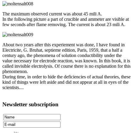
The maximum observed current was about 45 mili A.
In the following picture a part of crucible and ammeter are visible at
few seconds after flame removing. The current is about 23 mili A.
About two years after this experiement was done, I have found in
Electricite, G. Bruhat, septieme edition, Paris, 1959, that a half a
century ago, the phenomena of solution conductibility under the
value necessary for electrode reaction, was known. In this book, it is
called invisible electrolysis. Of course there is no explanation for this
phenomenon.
During time, in order to hide the deficiencies of actual theories, these
kind of things were left aside and did not appear at all in eyes of the
scientists....
Newsletter subscription