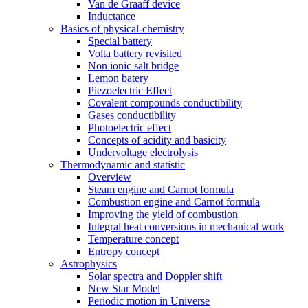
Van de Graaff device
Inductance
Basics of physical-chemistry
Special battery
Volta battery revisited
Non ionic salt bridge
Lemon batery
Piezoelectric Effect
Covalent compounds conductibility
Gases conductibility
Photoelectric effect
Concepts of acidity and basicity
Undervoltage electrolysis
Thermodynamic and statistic
Overview
Steam engine and Carnot formula
Combustion engine and Carnot formula
Improving the yield of combustion
Integral heat conversions in mechanical work
Temperature concept
Entropy concept
Astrophysics
Solar spectra and Doppler shift
New Star Model
Periodic motion in Universe