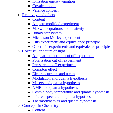
Ionization energy variation
Covalent bond
Valence concept
Relativity and others
Content
Ampere modified experiment
Maxwell equations and relativity
Binary star system
Michelson Morley experiment
Lifts experiment and equivalence principle
Other lifts experiments and equivalence principle
Corpuscular nature of light
Angular momentum cut off experiment
Polarization cut off experiment
Pressure cut off experiment
Compton effect
Electric currents and u.e.m
Modulation and quanta hypothesis
Masers and quanta hypothesis
NMR and quanta hypothesis
Cosmic body temperature and quanta hypothesis
infrared spectra and quanta hypothesis
Thermodynamics and quanta hypothesis
Concepts in Chemistry
Content