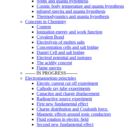
NMR and quanta hypothesis
Cosmic body temperature and quanta hypothesis
infrared spectra and quanta hypothesis
Thermodynamics and quanta hypothesis
Concepts in Chemistry
Content
Ionization energy and work function
Covalent Bond
Electrolysis of molten salts
Concentration cells and salt bridge
Daniel Cell and salt bridge
Electrod potential and isotopes
The acidity concept
Flame spectra
------- IN PROGRESS--------
Electromagnetism principles
Electric current cut off experiment
Cathode ray tube experiments
Capacitor and charge displacement
Radioactive source experiment
First new fundamental effect
Charge distribution and Coulomb force.
Magnetic effects around ionic conductors
Fluid rotation in electric field
Second new fundamental effect