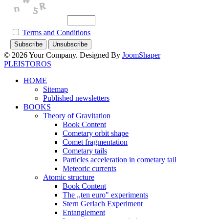
Terms and Conditions
© 2026 Your Company. Designed By
JoomShaper
PLEISTOROS
HOME
Sitemap
Published newsletters
BOOKS
Theory of Gravitation
Book Content
Cometary orbit shape
Comet fragmentation
Cometary tails
Particles acceleration in cometary tail
Meteoric currents
Atomic structure
Book Content
The ,,ten euro" experiments
Stern Gerlach Experiment
Entanglement