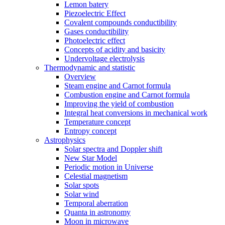
Lemon batery
Piezoelectric Effect
Covalent compounds conductibility
Gases conductibility
Photoelectric effect
Concepts of acidity and basicity
Undervoltage electrolysis
Thermodynamic and statistic
Overview
Steam engine and Carnot formula
Combustion engine and Carnot formula
Improving the yield of combustion
Integral heat conversions in mechanical work
Temperature concept
Entropy concept
Astrophysics
Solar spectra and Doppler shift
New Star Model
Periodic motion in Universe
Celestial magnetism
Solar spots
Solar wind
Temporal aberration
Quanta in astronomy
Moon in microwave