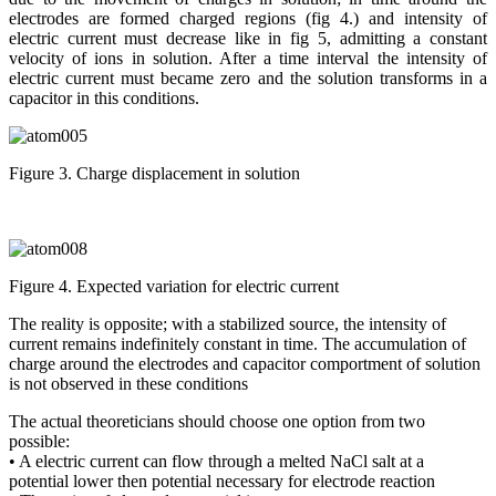
electrodes are formed charged regions (fig 4.) and intensity of
electric current must decrease like in fig 5, admitting a constant
velocity of ions in solution. After a time interval the intensity of
electric current must became zero and the solution transforms in a
capacitor in this conditions.
Figure 3. Charge displacement in solution
Figure 4. Expected variation for electric current
The reality is opposite; with a stabilized source, the intensity of
current remains indefinitely constant in time. The accumulation of
charge around the electrodes and capacitor comportment of solution
is not observed in these conditions
The actual theoreticians should choose one option from two
possible:
• A electric current can flow through a melted NaCl salt at a
potential lower then potential necessary for electrode reaction