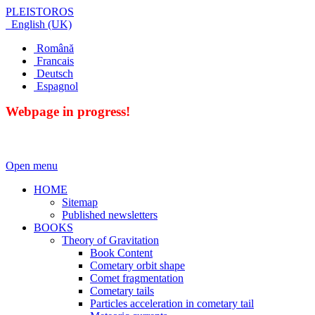
PLEISTOROS
English (UK)
Română
Francais
Deutsch
Espagnol
Webpage in progress!
Open menu
HOME
Sitemap
Published newsletters
BOOKS
Theory of Gravitation
Book Content
Cometary orbit shape
Comet fragmentation
Cometary tails
Particles acceleration in cometary tail