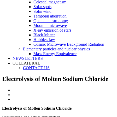
Celestial magnetism
Solar spots
Solar wind
Temporal aberration
Quanta in astronomy
Moon in microwave
X-ray emission of stars
Black Matter
Hubble's law
Cosmic Microwave Background Radiation
Elementary particles and nuclear physics
Mass Energy Equivalence
NEWSLETTERS
COLLATERAL
CONTACT US
Electrolysis of Molten Sodium Chloride
Electrolysis of Molten Sodium Chloride