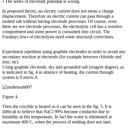
• The series of electrode potential is wrong.
In proposed theory, an electric current does not mean a charge
displacement. Therefore an electric current can pass through a
molted salt without having electrode processes. Of course, even
there are not electrode processes, the electrolytic cell has a resistive
comportment and some power is consumed into circuit. The
Faradays lows of electrolysis need some structural corrections.
Experiment repetition using graphite electrodes in order to avoid any
secondary reaction at electrode (for example between chloride and
iron, etc)
Using graphite electrode, dry and grounded salt (reagent degree), as
is indicated in fig. 4 in absence of heating, the current through
system is 0 micro A.
Figure 4
Then the crucible is heated as it can be seen in the fig. 5. It is
difficult to believe that NaCl 99% become conductor due to
humidity at this temperature. In fact the water is eliminated at
maximum 400 C, when the process of melting does not start.