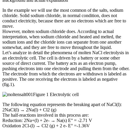
Background and actual explanation
In the example we will use the most common of the salts, sodium
chloride. Solid sodium chloride, in normal condition, does not
conduct electricity, because there are no electrons which are free to
move.
However, molten sodium chloride does. According to actual
interpretation, when sodium chloride and heated and melted, the
sodium ions and the chloride ions can separate from one another
somewhat, and they are free to move throughout the liquid.
Let’s analyze in detail the phenomena of molten NaCl electrolysis in
an electrolytic cell. The cell is driven by a battery or some other
source of direct current. The battery acts as an electron pump,
pushing electrons into one electrode and pulling them from the other.
The electrode from which the electrons are withdrawn is labeled as
positive. The one receiving the electrons is labeled as negative
(fig.1).
Figure 1 Electrolytic cell
The following equation represents the breaking apart of NaCl(l):
2NaCl(l) → 2Na(l) + Cl2 (g)
The half-reactions involved in this process are:
Reduction: 2Na+(l) + 2e- → Na(s) E° = -2.71 V
Oxidation 2Cl-(l) → Cl2 (g) + 2 e- E° =-1.36V