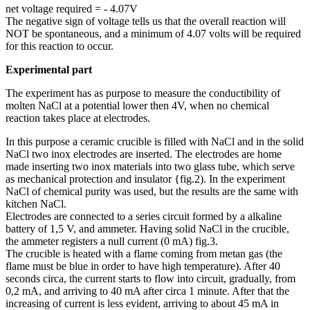
net voltage required = - 4.07V
The negative sign of voltage tells us that the overall reaction will
NOT be spontaneous, and a minimum of 4.07 volts will be required
for this reaction to occur.
Experimental part
The experiment has as purpose to measure the conductibility of
molten NaCl at a potential lower then 4V, when no chemical
reaction takes place at electrodes.
In this purpose a ceramic crucible is filled with NaCl and in the solid
NaCl two inox electrodes are inserted. The electrodes are home
made inserting two inox materials into two glass tube, which serve
as mechanical protection and insulator {fig.2). In the experiment
NaCl of chemical purity was used, but the results are the same with
kitchen NaCl.
Electrodes are connected to a series circuit formed by a alkaline
battery of 1,5 V, and ammeter. Having solid NaCl in the crucible,
the ammeter registers a null current (0 mA) fig.3.
The crucible is heated with a flame coming from metan gas (the
flame must be blue in order to have high temperature). After 40
seconds circa, the current starts to flow into circuit, gradually, from
0,2 mA, and arriving to 40 mA after circa 1 minute. After that the
increasing of current is less evident, arriving to about 45 mA in