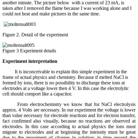
another minute. The picture below with a current of 23 mA, is
taken after I removed the flame because I was working alone and I
could not heat and make pictures in the same time.
Figure 2. Detail of the experiment
Figure 3 Experiment details
Experiment interpretation
It is inconceivable to explain this simple experiment in the
frame of actual physics and chemistry. Because if melted NaCl is
formed by ions, there is no possibility to discharge these ions at
electrodes at a voltage lower then 4 V. In this case the electrolytic
cell should comport like a capacitor.
From electrochemistry we know that for NaCl electrolysis
approx. 4 Volts are necessary. In our experiment the voltage is lower
than value necessary for electrode reactions and for electron transfer,
fact confirmed also visually, because no reactions are observed at
electrodes. In this case according to actual physics the ions must
migrate to electrodes and at beginning the intensity must be great
due to the movement of charges in solution; in time around the