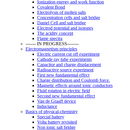
Ionization energy and work function
Covalent Bond
Electrolysis of molten salts
Concentration cells and salt bridge
Daniel Cell and salt bridge
Electrod potential and isotopes
The acidity concept
Flame spectra
------- IN PROGRESS--------
Electromagnetism principles
Electric current cut off experiment
Cathode ray tube experiments
Capacitor and charge displacement
Radioactive source experiment
First new fundamental effect
Charge distribution and Coulomb force.
Magnetic effects around ionic conductors
Fluid rotation in electric field
Second new fundamental effect
Van de Graaff device
Inductance
Basics of physical-chemistry
Special battery
Volta battery revisited
Non ionic salt bridge