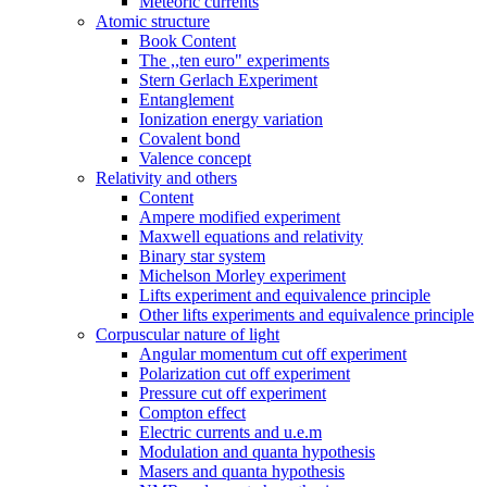
Meteoric currents
Atomic structure
Book Content
The ,,ten euro" experiments
Stern Gerlach Experiment
Entanglement
Ionization energy variation
Covalent bond
Valence concept
Relativity and others
Content
Ampere modified experiment
Maxwell equations and relativity
Binary star system
Michelson Morley experiment
Lifts experiment and equivalence principle
Other lifts experiments and equivalence principle
Corpuscular nature of light
Angular momentum cut off experiment
Polarization cut off experiment
Pressure cut off experiment
Compton effect
Electric currents and u.e.m
Modulation and quanta hypothesis
Masers and quanta hypothesis