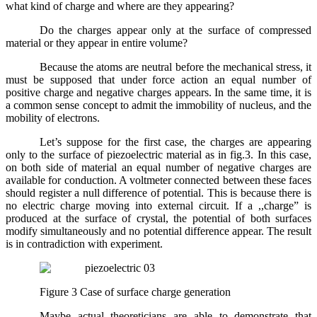
what kind of charge and where are they appearing?
Do the charges appear only at the surface of compressed
material or they appear in entire volume?
Because the atoms are neutral before the mechanical stress, it
must be supposed that under force action an equal number of
positive charge and negative charges appears. In the same time, it is
a common sense concept to admit the immobility of nucleus, and the
mobility of electrons.
Let’s suppose for the first case, the charges are appearing
only to the surface of piezoelectric material as in fig.3. In this case,
on both side of material an equal number of negative charges are
available for conduction. A voltmeter connected between these faces
should register a null difference of potential. This is because there is
no electric charge moving into external circuit. If a ,,charge” is
produced at the surface of crystal, the potential of both surfaces
modify simultaneously and no potential difference appear. The result
is in contradiction with experiment.
Figure 3 Case of surface charge generation
Maybe actual theoreticians are able to demonstrate that