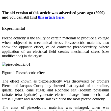
The old version of this article was advertised years ago (2009)
and you can still find
this article here
.
Experimental
Piezoelectricity is the ability of certain materials to produce a voltage
when subjected to mechanical stress. Piezoelectric materials also
show the opposite effect, called converse piezoelectricity, where
application of an electrical field creates mechanical stress (size
modification) in the crystal.
Figure 1 Piezoelectric effect
The effect known as piezoelectricity was discovered by brothers
Pierre and Jacques Curie; they showed that crystals of tourmaline,
quartz, topaz, cane sugar, and Rochelle salt (sodium potassium
tartrate tetra hydrate) generate electric charge from mechanical
stress. Quartz and Rochelle salt exhibited the most piezoelectricity.
The class of piezoelectric materials was enlarged, when was