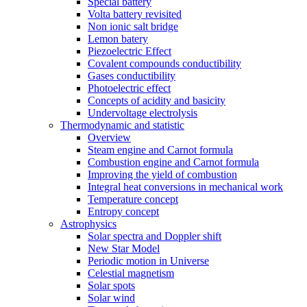
Special battery
Volta battery revisited
Non ionic salt bridge
Lemon batery
Piezoelectric Effect
Covalent compounds conductibility
Gases conductibility
Photoelectric effect
Concepts of acidity and basicity
Undervoltage electrolysis
Thermodynamic and statistic
Overview
Steam engine and Carnot formula
Combustion engine and Carnot formula
Improving the yield of combustion
Integral heat conversions in mechanical work
Temperature concept
Entropy concept
Astrophysics
Solar spectra and Doppler shift
New Star Model
Periodic motion in Universe
Celestial magnetism
Solar spots
Solar wind