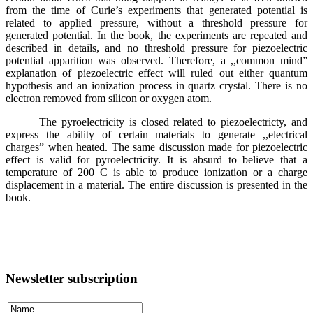
from the time of Curie’s experiments that generated potential is
related to applied pressure, without a threshold pressure for
generated potential. In the book, the experiments are repeated and
described in details, and no threshold pressure for piezoelectric
potential apparition was observed. Therefore, a ,,common mind”
explanation of piezoelectric effect will ruled out either quantum
hypothesis and an ionization process in quartz crystal. There is no
electron removed from silicon or oxygen atom.
The pyroelectricity is closed related to piezoelectricty, and
express the ability of certain materials to generate ,,electrical
charges” when heated. The same discussion made for piezoelectric
effect is valid for pyroelectricity. It is absurd to believe that a
temperature of 200 C is able to produce ionization or a charge
displacement in a material. The entire discussion is presented in the
book.
Newsletter subscription