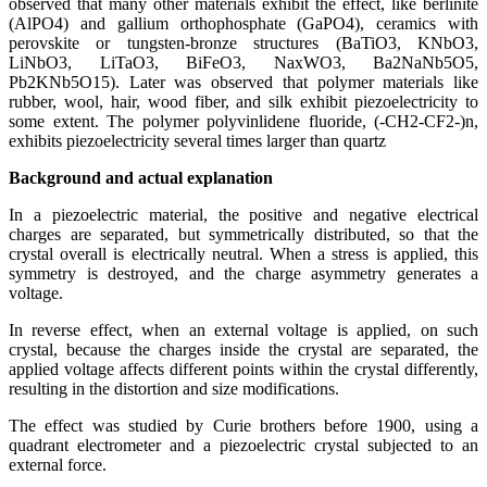
observed that many other materials exhibit the effect, like berlinite
(AlPO4) and gallium orthophosphate (GaPO4), ceramics with
perovskite or tungsten-bronze structures (BaTiO3, KNbO3,
LiNbO3, LiTaO3, BiFeO3, NaxWO3, Ba2NaNb5O5,
Pb2KNb5O15). Later was observed that polymer materials like
rubber, wool, hair, wood fiber, and silk exhibit piezoelectricity to
some extent. The polymer polyvinlidene fluoride, (-CH2-CF2-)n,
exhibits piezoelectricity several times larger than quartz
Background and actual explanation
In a piezoelectric material, the positive and negative electrical
charges are separated, but symmetrically distributed, so that the
crystal overall is electrically neutral. When a stress is applied, this
symmetry is destroyed, and the charge asymmetry generates a
voltage.
In reverse effect, when an external voltage is applied, on such
crystal, because the charges inside the crystal are separated, the
applied voltage affects different points within the crystal differently,
resulting in the distortion and size modifications.
The effect was studied by Curie brothers before 1900, using a
quadrant electrometer and a piezoelectric crystal subjected to an
external force.