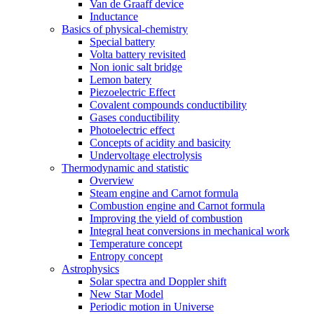
Van de Graaff device
Inductance
Basics of physical-chemistry
Special battery
Volta battery revisited
Non ionic salt bridge
Lemon batery
Piezoelectric Effect
Covalent compounds conductibility
Gases conductibility
Photoelectric effect
Concepts of acidity and basicity
Undervoltage electrolysis
Thermodynamic and statistic
Overview
Steam engine and Carnot formula
Combustion engine and Carnot formula
Improving the yield of combustion
Integral heat conversions in mechanical work
Temperature concept
Entropy concept
Astrophysics
Solar spectra and Doppler shift
New Star Model
Periodic motion in Universe