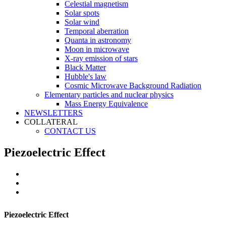
Celestial magnetism
Solar spots
Solar wind
Temporal aberration
Quanta in astronomy
Moon in microwave
X-ray emission of stars
Black Matter
Hubble's law
Cosmic Microwave Background Radiation
Elementary particles and nuclear physics
Mass Energy Equivalence
NEWSLETTERS
COLLATERAL
CONTACT US
Piezoelectric Effect
Piezoelectric Effect