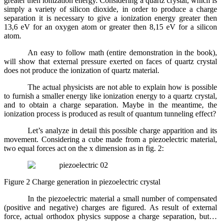
greater then ionization energy. Considering a quartz crystal, which is
simply a variety of silicon dioxide, in order to produce a charge
separation it is necessary to give a ionization energy greater then
13,6 eV for an oxygen atom or greater then 8,15 eV for a silicon
atom.
An easy to follow math (entire demonstration in the book),
will show that external pressure exerted on faces of quartz crystal
does not produce the ionization of quartz material.
The actual physicists are not able to explain how is possible
to furnish a smaller energy like ionization energy to a quartz crystal,
and to obtain a charge separation. Maybe in the meantime, the
ionization process is produced as result of quantum tunneling effect?
Let’s analyze in detail this possible charge apparition and its
movement. Considering a cube made from a piezoelectric material,
two equal forces act on the x dimension as in fig. 2:
Figure 2 Charge generation in piezoelectric crystal
In the piezoelectric material a small number of compensated
(positive and negative) charges are figured. As result of external
force, actual orthodox physics suppose a charge separation, but…