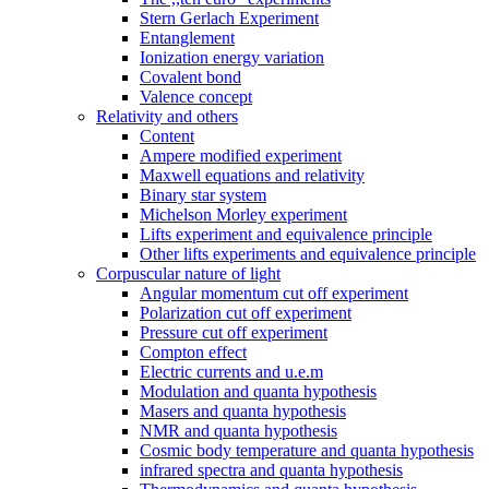
Stern Gerlach Experiment
Entanglement
Ionization energy variation
Covalent bond
Valence concept
Relativity and others
Content
Ampere modified experiment
Maxwell equations and relativity
Binary star system
Michelson Morley experiment
Lifts experiment and equivalence principle
Other lifts experiments and equivalence principle
Corpuscular nature of light
Angular momentum cut off experiment
Polarization cut off experiment
Pressure cut off experiment
Compton effect
Electric currents and u.e.m
Modulation and quanta hypothesis
Masers and quanta hypothesis
NMR and quanta hypothesis
Cosmic body temperature and quanta hypothesis
infrared spectra and quanta hypothesis