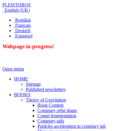
PLEISTOROS
English (UK)
Română
Francais
Deutsch
Espagnol
Webpage in progress!
Open menu
HOME
Sitemap
Published newsletters
BOOKS
Theory of Gravitation
Book Content
Cometary orbit shape
Comet fragmentation
Cometary tails
Particles acceleration in cometary tail