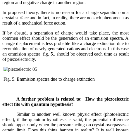
region and negative charge in another region.
In proposed theory, there is no reason for a charge separation on a
crystal surface and in fact, in reality, there are no such phenomena as
result of a mechanical force action.
If by absurd, a separation of charge would take place, the most
commen effect should be the generation of an emmision spectra. A
charge displacement is less probable like a charge extinction due to
recombination of newly generated cations and electrons. In this case
an emmision spectra fig. 5., should be observed each time as result
of piezoelectricity.
Fig. 5. Emmision spectra due to charge extinction
A further problem is related to: How the piezoelectric
effect fits with quantum hypothesis?
Similar to another well known physic effect (photoelectric
effect), if the quantum hypothesis is valid, the potential difference
should appear only when the pressure acting on crystal overpasses a
certain limit. Does this thing happen in reality? It is well known