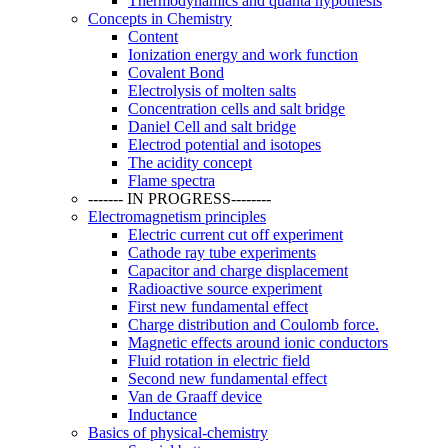
Thermodynamics and quanta hypothesis
Concepts in Chemistry
Content
Ionization energy and work function
Covalent Bond
Electrolysis of molten salts
Concentration cells and salt bridge
Daniel Cell and salt bridge
Electrod potential and isotopes
The acidity concept
Flame spectra
------- IN PROGRESS--------
Electromagnetism principles
Electric current cut off experiment
Cathode ray tube experiments
Capacitor and charge displacement
Radioactive source experiment
First new fundamental effect
Charge distribution and Coulomb force.
Magnetic effects around ionic conductors
Fluid rotation in electric field
Second new fundamental effect
Van de Graaff device
Inductance
Basics of physical-chemistry