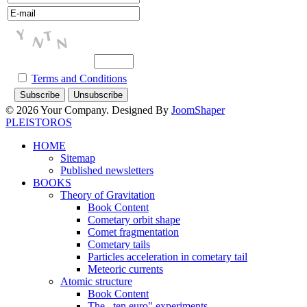
Terms and Conditions
© 2026 Your Company. Designed By
JoomShaper
PLEISTOROS
HOME
Sitemap
Published newsletters
BOOKS
Theory of Gravitation
Book Content
Cometary orbit shape
Comet fragmentation
Cometary tails
Particles acceleration in cometary tail
Meteoric currents
Atomic structure
Book Content
The ,,ten euro" experiments