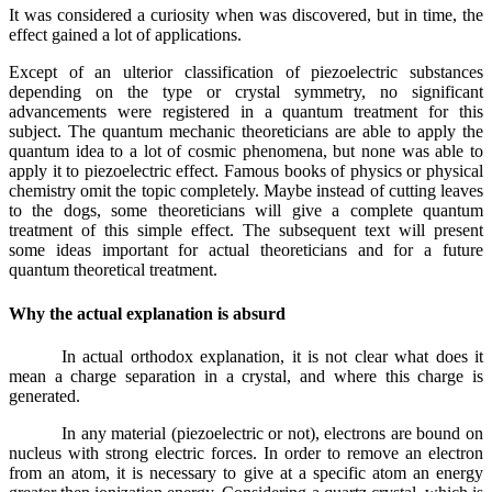
It was considered a curiosity when was discovered, but in time, the
effect gained a lot of applications.
Except of an ulterior classification of piezoelectric substances
depending on the type or crystal symmetry, no significant
advancements were registered in a quantum treatment for this
subject. The quantum mechanic theoreticians are able to apply the
quantum idea to a lot of cosmic phenomena, but none was able to
apply it to piezoelectric effect. Famous books of physics or physical
chemistry omit the topic completely. Maybe instead of cutting leaves
to the dogs, some theoreticians will give a complete quantum
treatment of this simple effect. The subsequent text will present
some ideas important for actual theoreticians and for a future
quantum theoretical treatment.
Why the actual explanation is absurd
In actual orthodox explanation, it is not clear what does it
mean a charge separation in a crystal, and where this charge is
generated.
In any material (piezoelectric or not), electrons are bound on
nucleus with strong electric forces. In order to remove an electron
from an atom, it is necessary to give at a specific atom an energy