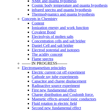
NMR and quanta hypothesis
Cosmic body temperature and quanta hypothesis
infrared spectra and quanta hypothesis
Thermodynamics and quanta hypothesis
Concepts in Chemistry
Content
Ionization energy and work function
Covalent Bond
Electrolysis of molten salts
Concentration cells and salt bridge
Daniel Cell and salt bridge
Electrod potential and isotopes
The acidity concept
Flame spectra
------- IN PROGRESS--------
Electromagnetism principles
Electric current cut off experiment
Cathode ray tube experiments
Capacitor and charge displacement
Radioactive source experiment
First new fundamental effect
Charge distribution and Coulomb force.
Magnetic effects around ionic conductors
Fluid rotation in electric field
Second new fundamental effect