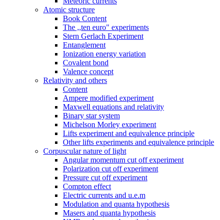
Meteoric currents
Atomic structure
Book Content
The ,,ten euro" experiments
Stern Gerlach Experiment
Entanglement
Ionization energy variation
Covalent bond
Valence concept
Relativity and others
Content
Ampere modified experiment
Maxwell equations and relativity
Binary star system
Michelson Morley experiment
Lifts experiment and equivalence principle
Other lifts experiments and equivalence principle
Corpuscular nature of light
Angular momentum cut off experiment
Polarization cut off experiment
Pressure cut off experiment
Compton effect
Electric currents and u.e.m
Modulation and quanta hypothesis
Masers and quanta hypothesis