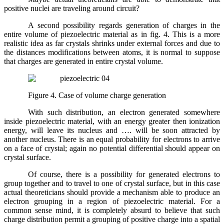
positive nuclei are traveling around circuit?
A second possibility regards generation of charges in the
entire volume of piezoelectric material as in fig. 4. This is a more
realistic idea as far crystals shrinks under external forces and due to
the distances modifications between atoms, it is normal to suppose
that charges are generated in entire crystal volume.
Figure 4. Case of volume charge generation
With such distribution, an electron generated somewhere
inside piezoelectric material, with an energy greater then ionization
energy, will leave its nucleus and …. will be soon attracted by
another nucleus. There is an equal probability for electrons to arrive
on a face of crystal; again no potential differential should appear on
crystal surface.
Of course, there is a possibility for generated electrons to
group together and to travel to one of crystal surface, but in this case
actual theoreticians should provide a mechanism able to produce an
electron grouping in a region of piezoelectric material. For a
common sense mind, it is completely absurd to believe that such
charge distribution permit a grouping of positive charge into a spatial