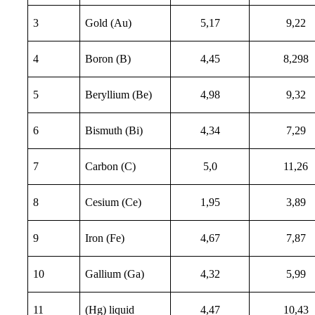
3
Gold (Au)
5,17
9,22
4
Boron (B)
4,45
8,298
5
Beryllium (Be)
4,98
9,32
6
Bismuth (Bi)
4,34
7,29
7
Carbon (C)
5,0
11,26
8
Cesium (Ce)
1,95
3,89
9
Iron (Fe)
4,67
7,87
10
Gallium (Ga)
4,32
5,99
11
(Hg) liquid
4,47
10,43