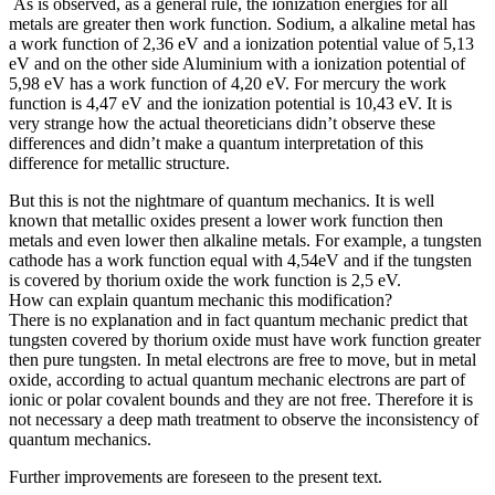
As is observed, as a general rule, the ionization energies for all
metals are greater then work function. Sodium, a alkaline metal has
a work function of 2,36 eV and a ionization potential value of 5,13
eV and on the other side Aluminium with a ionization potential of
5,98 eV has a work function of 4,20 eV. For mercury the work
function is 4,47 eV and the ionization potential is 10,43 eV. It is
very strange how the actual theoreticians didn’t observe these
differences and didn’t make a quantum interpretation of this
difference for metallic structure.
But this is not the nightmare of quantum mechanics. It is well
known that metallic oxides present a lower work function then
metals and even lower then alkaline metals. For example, a tungsten
cathode has a work function equal with 4,54eV and if the tungsten
is covered by thorium oxide the work function is 2,5 eV.
How can explain quantum mechanic this modification?
There is no explanation and in fact quantum mechanic predict that
tungsten covered by thorium oxide must have work function greater
then pure tungsten. In metal electrons are free to move, but in metal
oxide, according to actual quantum mechanic electrons are part of
ionic or polar covalent bounds and they are not free. Therefore it is
not necessary a deep math treatment to observe the inconsistency of
quantum mechanics.
Further improvements are foreseen to the present text.