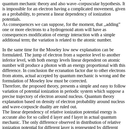
quantum mechanic theory and also wave–corpuscular hypothesis. It
is impossible for an electron having a complicated movement, given
as a probability, to present a linear dependency of ionization
potentials.
As consequences we can suppose, for the moment, that ,,adding”
one or more electrons to a hydrogenoid atom will have as
consequences modification of energy interaction with a simple
additional term; the variation is related to the atomic number.
In the same time for the Moseley low new explanation can be
formulated. The jump of electron from a superior level to another
inferior level, with both energy levels linear dependent on atomic
number will produce a photon with an energy proportional with this
difference. In conclusion the ecranation factor due to other electrons
from atoms, actual accepted by quantum mechanic is wrong and the
formulation of Moseley low must be corrected.
Therefore, the proposed theory, presents a simple and easy to follow
variation of potential ionization in periodic system which suppose a
precise trajectory of electron around nucleus. Quantum theory
explanation based on density of electron probability around nucleus
and wave-corpuscle duality are ruled out.
The linear dependency of relative ionization potential energy is
accurate also for so called d layer and f layer in actual quantum
mechanic. The only difference observed in distribution of relative
ionization potential for different layer is represented by different