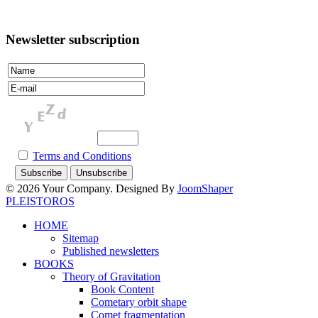
Newsletter subscription
Terms and Conditions
© 2026 Your Company. Designed By
JoomShaper
PLEISTOROS
HOME
Sitemap
Published newsletters
BOOKS
Theory of Gravitation
Book Content
Cometary orbit shape
Comet fragmentation