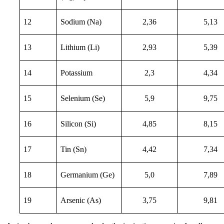
12
Sodium (Na)
2,36
5,13
13
Lithium (Li)
2,93
5,39
14
Potassium
2,3
4,34
15
Selenium (Se)
5,9
9,75
16
Silicon (Si)
4,85
8,15
17
Tin (Sn)
4,42
7,34
18
Germanium (Ge)
5,0
7,89
19
Arsenic (As)
3,75
9,81