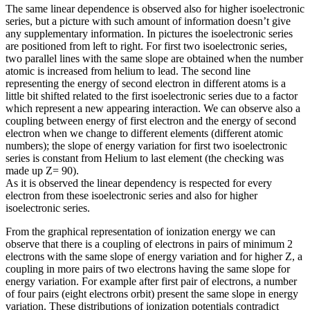
The same linear dependence is observed also for higher isoelectronic
series, but a picture with such amount of information doesn’t give
any supplementary information. In pictures the isoelectronic series
are positioned from left to right. For first two isoelectronic series,
two parallel lines with the same slope are obtained when the number
atomic is increased from helium to lead. The second line
representing the energy of second electron in different atoms is a
little bit shifted related to the first isoelectronic series due to a factor
which represent a new appearing interaction. We can observe also a
coupling between energy of first electron and the energy of second
electron when we change to different elements (different atomic
numbers); the slope of energy variation for first two isoelectronic
series is constant from Helium to last element (the checking was
made up Z= 90).
As it is observed the linear dependency is respected for every
electron from these isoelectronic series and also for higher
isoelectronic series.
From the graphical representation of ionization energy we can
observe that there is a coupling of electrons in pairs of minimum 2
electrons with the same slope of energy variation and for higher Z, a
coupling in more pairs of two electrons having the same slope for
energy variation. For example after first pair of electrons, a number
of four pairs (eight electrons orbit) present the same slope in energy
variation. These distributions of ionization potentials contradict