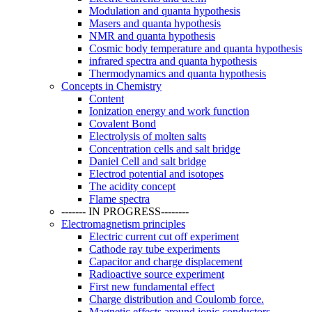
Modulation and quanta hypothesis
Masers and quanta hypothesis
NMR and quanta hypothesis
Cosmic body temperature and quanta hypothesis
infrared spectra and quanta hypothesis
Thermodynamics and quanta hypothesis
Concepts in Chemistry
Content
Ionization energy and work function
Covalent Bond
Electrolysis of molten salts
Concentration cells and salt bridge
Daniel Cell and salt bridge
Electrod potential and isotopes
The acidity concept
Flame spectra
------- IN PROGRESS--------
Electromagnetism principles
Electric current cut off experiment
Cathode ray tube experiments
Capacitor and charge displacement
Radioactive source experiment
First new fundamental effect
Charge distribution and Coulomb force.
Magnetic effects around ionic conductors