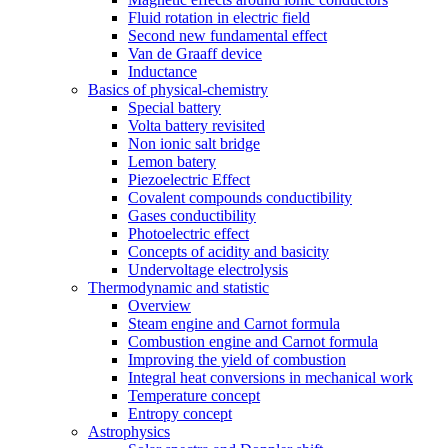
Fluid rotation in electric field
Second new fundamental effect
Van de Graaff device
Inductance
Basics of physical-chemistry
Special battery
Volta battery revisited
Non ionic salt bridge
Lemon batery
Piezoelectric Effect
Covalent compounds conductibility
Gases conductibility
Photoelectric effect
Concepts of acidity and basicity
Undervoltage electrolysis
Thermodynamic and statistic
Overview
Steam engine and Carnot formula
Combustion engine and Carnot formula
Improving the yield of combustion
Integral heat conversions in mechanical work
Temperature concept
Entropy concept
Astrophysics