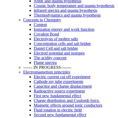
NMR and quanta hypothesis
Cosmic body temperature and quanta hypothesis
infrared spectra and quanta hypothesis
Thermodynamics and quanta hypothesis
Concepts in Chemistry
Content
Ionization energy and work function
Covalent Bond
Electrolysis of molten salts
Concentration cells and salt bridge
Daniel Cell and salt bridge
Electrod potential and isotopes
The acidity concept
Flame spectra
------- IN PROGRESS--------
Electromagnetism principles
Electric current cut off experiment
Cathode ray tube experiments
Capacitor and charge displacement
Radioactive source experiment
First new fundamental effect
Charge distribution and Coulomb force.
Magnetic effects around ionic conductors
Fluid rotation in electric field
Second new fundamental effect