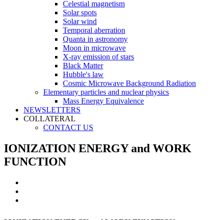
Celestial magnetism
Solar spots
Solar wind
Temporal aberration
Quanta in astronomy
Moon in microwave
X-ray emission of stars
Black Matter
Hubble's law
Cosmic Microwave Background Radiation
Elementary particles and nuclear physics
Mass Energy Equivalence
NEWSLETTERS
COLLATERAL
CONTACT US
IONIZATION ENERGY and WORK
FUNCTION