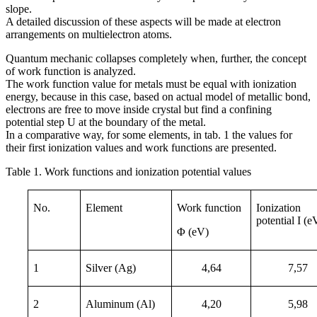
slope.
A detailed discussion of these aspects will be made at electron
arrangements on multielectron atoms.
Quantum mechanic collapses completely when, further, the concept
of work function is analyzed.
The work function value for metals must be equal with ionization
energy, because in this case, based on actual model of metallic bond,
electrons are free to move inside crystal but find a confining
potential step U at the boundary of the metal.
In a comparative way, for some elements, in tab. 1 the values for
their first ionization values and work functions are presented.
Table 1. Work functions and ionization potential values
No.
Element
Work function
Ionization
potential I (e
Φ (eV)
1
Silver (Ag)
4,64
7,57
2
Aluminum (Al)
4,20
5,98