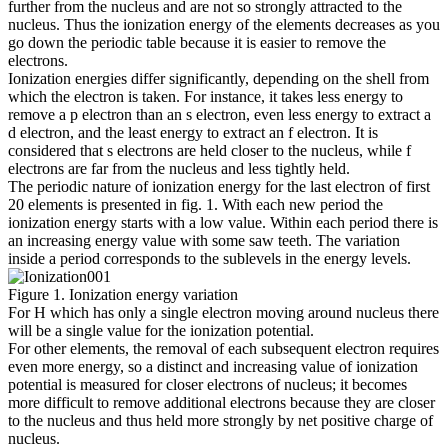
further from the nucleus and are not so strongly attracted to the
nucleus. Thus the ionization energy of the elements decreases as you
go down the periodic table because it is easier to remove the
electrons.
Ionization energies differ significantly, depending on the shell from
which the electron is taken. For instance, it takes less energy to
remove a p electron than an s electron, even less energy to extract a
d electron, and the least energy to extract an f electron. It is
considered that s electrons are held closer to the nucleus, while f
electrons are far from the nucleus and less tightly held.
The periodic nature of ionization energy for the last electron of first
20 elements is presented in fig. 1. With each new period the
ionization energy starts with a low value. Within each period there is
an increasing energy value with some saw teeth. The variation
inside a period corresponds to the sublevels in the energy levels.
Figure 1. Ionization energy variation
For H which has only a single electron moving around nucleus there
will be a single value for the ionization potential.
For other elements, the removal of each subsequent electron requires
even more energy, so a distinct and increasing value of ionization
potential is measured for closer electrons of nucleus; it becomes
more difficult to remove additional electrons because they are closer
to the nucleus and thus held more strongly by net positive charge of
nucleus.