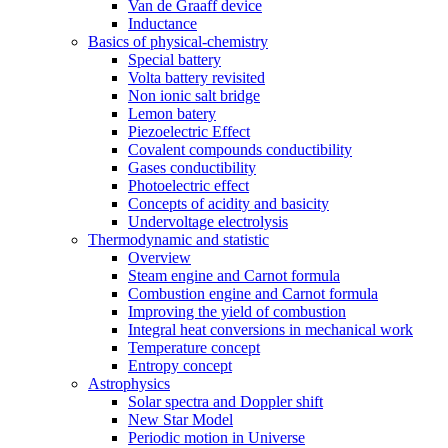
Van de Graaff device
Inductance
Basics of physical-chemistry
Special battery
Volta battery revisited
Non ionic salt bridge
Lemon batery
Piezoelectric Effect
Covalent compounds conductibility
Gases conductibility
Photoelectric effect
Concepts of acidity and basicity
Undervoltage electrolysis
Thermodynamic and statistic
Overview
Steam engine and Carnot formula
Combustion engine and Carnot formula
Improving the yield of combustion
Integral heat conversions in mechanical work
Temperature concept
Entropy concept
Astrophysics
Solar spectra and Doppler shift
New Star Model
Periodic motion in Universe