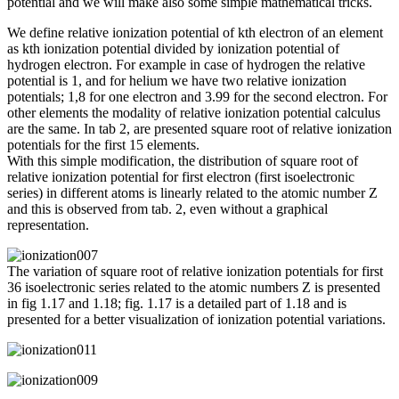
potential and we will make also some simple mathematical tricks.
We define relative ionization potential of kth electron of an element
as kth ionization potential divided by ionization potential of
hydrogen electron. For example in case of hydrogen the relative
potential is 1, and for helium we have two relative ionization
potentials; 1,8 for one electron and 3.99 for the second electron. For
other elements the modality of relative ionization potential calculus
are the same. In tab 2, are presented square root of relative ionization
potentials for the first 15 elements.
With this simple modification, the distribution of square root of
relative ionization potential for first electron (first isoelectronic
series) in different atoms is linearly related to the atomic number Z
and this is observed from tab. 2, even without a graphical
representation.
The variation of square root of relative ionization potentials for first
36 isoelectronic series related to the atomic numbers Z is presented
in fig 1.17 and 1.18; fig. 1.17 is a detailed part of 1.18 and is
presented for a better visualization of ionization potential variations.