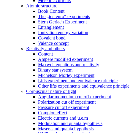
Meteoric currents
Atomic structure
Book Content
The ,,ten euro" experiments
Stern Gerlach Experiment
Entanglement
Ionization energy variation
Covalent bond
Valence concept
Relativity and others
Content
Ampere modified experiment
Maxwell equations and relativity
Binary star system
Michelson Morley experiment
Lifts experiment and equivalence principle
Other lifts experiments and equivalence principle
Corpuscular nature of light
Angular momentum cut off experiment
Polarization cut off experiment
Pressure cut off experiment
Compton effect
Electric currents and u.e.m
Modulation and quanta hypothesis
Masers and quanta hypothesis