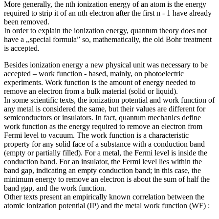
More generally, the nth ionization energy of an atom is the energy
required to strip it of an nth electron after the first n - 1 have already
been removed.
In order to explain the ionization energy, quantum theory does not
have a ,,special formula” so, mathematically, the old Bohr treatment
is accepted.
Besides ionization energy a new physical unit was necessary to be
accepted – work function - based, mainly, on photoelectric
experiments. Work function is the amount of energy needed to
remove an electron from a bulk material (solid or liquid).
In some scientific texts, the ionization potential and work function of
any metal is considered the same, but their values are different for
semiconductors or insulators. In fact, quantum mechanics define
work function as the energy required to remove an electron from
Fermi level to vacuum. The work function is a characteristic
property for any solid face of a substance with a conduction band
(empty or partially filled). For a metal, the Fermi level is inside the
conduction band. For an insulator, the Fermi level lies within the
band gap, indicating an empty conduction band; in this case, the
minimum energy to remove an electron is about the sum of half the
band gap, and the work function.
Other texts present an empirically known correlation between the
atomic ionization potential (IP) and the metal work function (WF) :