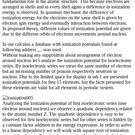
fundamental role in the atomic structure. This because electrons are
arranged in shells and in every shell again a difference in ionization
energy is observed. In quantum mechanic the difference of
ionization energy for the electrons on the same shell is given by
electron spin energy and eventually interaction between electrons.
In proposed theory, different values of ionization potential are given
due to the different orbits of electrons movements around nucleus.
In our calculus a database with ionization potentials found at
following address
.
... was used.
Without making any supposition about arrangement of electron
around nucleus let’s analyze the ionization potential for isoelectronic
series. By isoelectronic series we mean the same number of electron
but an increasing number of protons respectively neutrons in
nucleus. Due to the limited space for display in tab 1 are presented
ionization potentials for first 15 elements, but the facts presented for
these elements are valid for all elements in periodic system.
Analyzing the ionization potential of first isoelectronic series (one
electron around nucleus) we observe a quadratic dependency related
to the atomic number Z. The quadratic dependence is easy to be
observed for first isoelectronic series but for other series is hidden by
a constant factor addition in the energy expression. In order to arrive
to a linear dependency we will work with square root of ionization