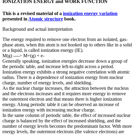
IONIZATION ENERGY and WORK FUNCTION
This is a revised material of a
ionization energy variation
presented in
Atomic structure
book.
Background and actual interpretation
The energy required to remove one electron from an isolated, gas-
phase atom, when this atom is not hooked up to others like in a solid
or a liquid, is called ionization energy (IE).
M(g) ----> M+(g) + e-
Generally speaking, ionization energies decrease down a group of
the periodic table, and increase left-to-right across a period.
Ionization energy exhibits a strong negative correlation with atomic
radius. There is a dependence of ionization energy from nuclear
charge, number of energy levels, and shielding.
As the nuclear charge increases, the attraction between the nucleus
and the electrons increases and it requires more energy to remove
the outermost electron and that means there is higher ionization
energy. Along periodic table it can be observed an increase of
ionization energy with increasing nuclear charge.
In the same column of periodic table, the effect of increased nuclear
charge is balanced by the effect of increased shielding, and the
number of energy levels becomes the predominant factor. With more
energy levels, the outermost electrons (the valence electrons) are