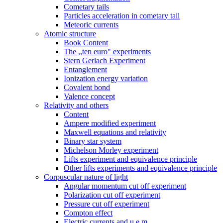
Cometary tails
Particles acceleration in cometary tail
Meteoric currents
Atomic structure
Book Content
The ,,ten euro" experiments
Stern Gerlach Experiment
Entanglement
Ionization energy variation
Covalent bond
Valence concept
Relativity and others
Content
Ampere modified experiment
Maxwell equations and relativity
Binary star system
Michelson Morley experiment
Lifts experiment and equivalence principle
Other lifts experiments and equivalence principle
Corpuscular nature of light
Angular momentum cut off experiment
Polarization cut off experiment
Pressure cut off experiment
Compton effect
Electric currents and u.e.m