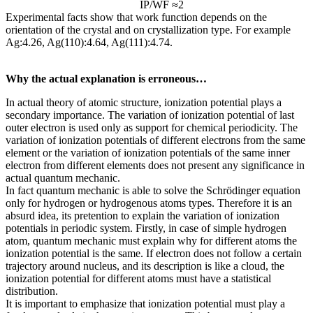
IP/WF ≈2
Experimental facts show that work function depends on the
orientation of the crystal and on crystallization type. For example
Ag:4.26, Ag(110):4.64, Ag(111):4.74.
Why the actual explanation is erroneous…
In actual theory of atomic structure, ionization potential plays a
secondary importance. The variation of ionization potential of last
outer electron is used only as support for chemical periodicity. The
variation of ionization potentials of different electrons from the same
element or the variation of ionization potentials of the same inner
electron from different elements does not present any significance in
actual quantum mechanic.
In fact quantum mechanic is able to solve the Schrödinger equation
only for hydrogen or hydrogenous atoms types. Therefore it is an
absurd idea, its pretention to explain the variation of ionization
potentials in periodic system. Firstly, in case of simple hydrogen
atom, quantum mechanic must explain why for different atoms the
ionization potential is the same. If electron does not follow a certain
trajectory around nucleus, and its description is like a cloud, the
ionization potential for different atoms must have a statistical
distribution.
It is important to emphasize that ionization potential must play a