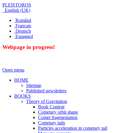
PLEISTOROS
English (UK)
Română
Francais
Deutsch
Espagnol
Webpage in progress!
Open menu
HOME
Sitemap
Published newsletters
BOOKS
Theory of Gravitation
Book Content
Cometary orbit shape
Comet fragmentation
Cometary tails
Particles acceleration in cometary tail