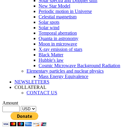
Solar spectra and Doppler shift
New Star Model
Periodic motion in Universe
Celestial magnetism
Solar spots
Solar wind
Temporal aberration
Quanta in astronomy
Moon in microwave
X-ray emission of stars
Black Matter
Hubble's law
Cosmic Microwave Background Radiation
Elementary particles and nuclear physics
Mass Energy Equivalence
NEWSLETTERS
COLLATERAL
CONTACT US
Amount