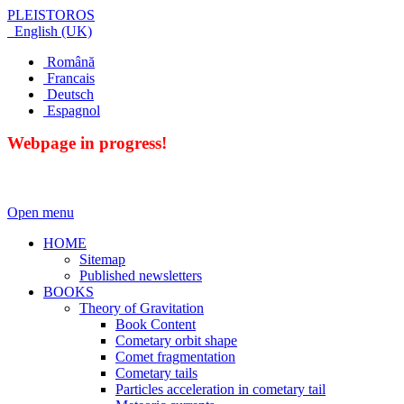
PLEISTOROS
English (UK)
Română
Francais
Deutsch
Espagnol
Webpage in progress!
Open menu
HOME
Sitemap
Published newsletters
BOOKS
Theory of Gravitation
Book Content
Cometary orbit shape
Comet fragmentation
Cometary tails
Particles acceleration in cometary tail