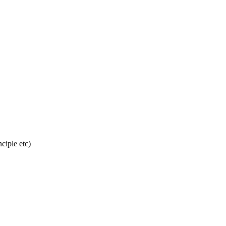
ciple etc)