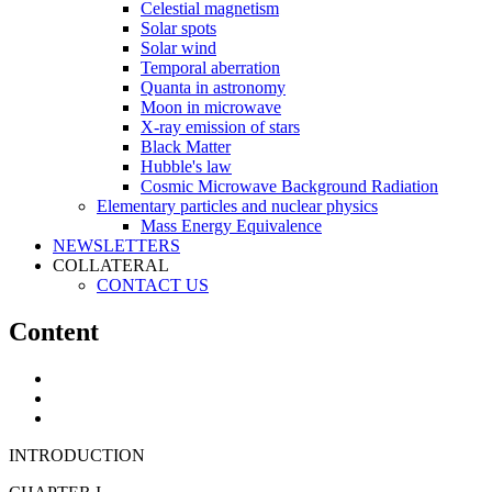
Celestial magnetism
Solar spots
Solar wind
Temporal aberration
Quanta in astronomy
Moon in microwave
X-ray emission of stars
Black Matter
Hubble's law
Cosmic Microwave Background Radiation
Elementary particles and nuclear physics
Mass Energy Equivalence
NEWSLETTERS
COLLATERAL
CONTACT US
Content
INTRODUCTION