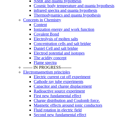
NMR and quanta hypothesis
Cosmic body temperature and quanta hypothesis
infrared spectra and quanta hypothesis
Thermodynamics and quanta hypothesis
Concepts in Chemistry
Content
Ionization energy and work function
Covalent Bond
Electrolysis of molten salts
Concentration cells and salt bridge
Daniel Cell and salt bridge
Electrod potential and isotopes
The acidity concept
Flame spectra
------- IN PROGRESS--------
Electromagnetism principles
Electric current cut off experiment
Cathode ray tube experiments
Capacitor and charge displacement
Radioactive source experiment
First new fundamental effect
Charge distribution and Coulomb force.
Magnetic effects around ionic conductors
Fluid rotation in electric field
Second new fundamental effect