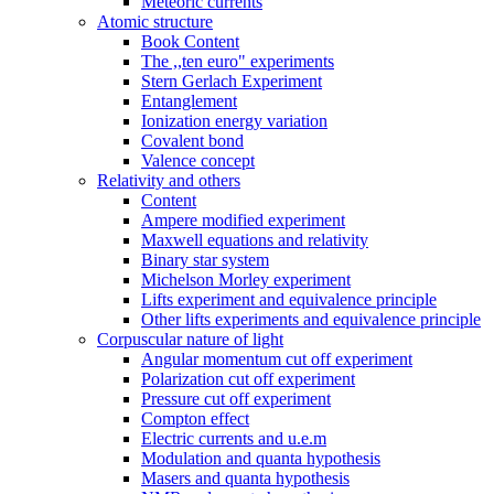
Meteoric currents
Atomic structure
Book Content
The ,,ten euro" experiments
Stern Gerlach Experiment
Entanglement
Ionization energy variation
Covalent bond
Valence concept
Relativity and others
Content
Ampere modified experiment
Maxwell equations and relativity
Binary star system
Michelson Morley experiment
Lifts experiment and equivalence principle
Other lifts experiments and equivalence principle
Corpuscular nature of light
Angular momentum cut off experiment
Polarization cut off experiment
Pressure cut off experiment
Compton effect
Electric currents and u.e.m
Modulation and quanta hypothesis
Masers and quanta hypothesis