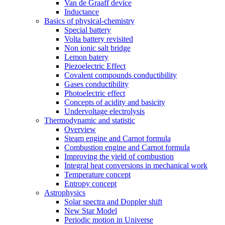
Van de Graaff device
Inductance
Basics of physical-chemistry
Special battery
Volta battery revisited
Non ionic salt bridge
Lemon batery
Piezoelectric Effect
Covalent compounds conductibility
Gases conductibility
Photoelectric effect
Concepts of acidity and basicity
Undervoltage electrolysis
Thermodynamic and statistic
Overview
Steam engine and Carnot formula
Combustion engine and Carnot formula
Improving the yield of combustion
Integral heat conversions in mechanical work
Temperature concept
Entropy concept
Astrophysics
Solar spectra and Doppler shift
New Star Model
Periodic motion in Universe