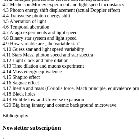
4.2 Michelson-Morley experiment and light speed inconstancy
4.3 Photon energy shift displacement (actual Doppler effect)
4.4 Transverse photon energy shift
4.5 Aberration of light
4.6 Temporal aberration
4.7 Arago experiments and light speed
4.8 Binary star system and light speed
4.9 How variable are ,,the variable star”
4.10 Guess star and light speed variability
4.11 Stars Mass, photon speed and star spectra
4.12 Light clock and time dilation
4.13 Time dilation and muons experiment
4.14 Mass energy equivalence
4.15 Shapiro effect
4.16 Sagnac effect
4.17 Inertia and mass (Coriolis force, Mach principle, equivalence prin
4.18 Black holes
4.19 Hubble low and Universe expansion
4.20 Big bang fantasy and cosmic background microwave
Bibliography
Newsletter subscription