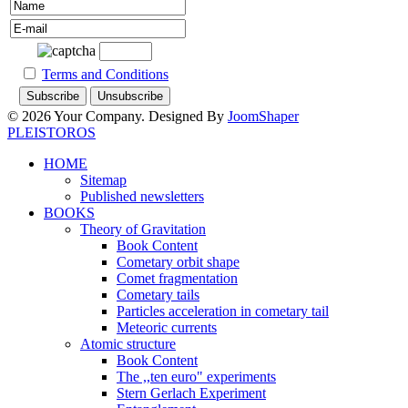
Terms and Conditions
© 2026 Your Company. Designed By
JoomShaper
PLEISTOROS
HOME
Sitemap
Published newsletters
BOOKS
Theory of Gravitation
Book Content
Cometary orbit shape
Comet fragmentation
Cometary tails
Particles acceleration in cometary tail
Meteoric currents
Atomic structure
Book Content
The ,,ten euro" experiments
Stern Gerlach Experiment