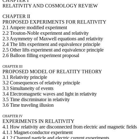
CHAPTER I
RELATIVITY AND COSMOLOGY REVIEW
CHAPTER II
PROPOSED EXPERIMENTS FOR RELATIVITY
2.1 Ampere modified experiment
2.2 Trouton-Noble experiment and relativity
2.3 Asymmetry of Maxwell equations and relativity
2.4 The lifts experiment and equivalence principle
2.5 Other lifts experiment and equivalence principle
2.6 Balloon filling experiment proposal
CHAPTER III
PROPOSED MODEL OF RELATITY THEORY
3.1 Relativity principle
3.2 Consequences of relativity principle
3.3 Simultaneity of events
3.4 Electromagnetic waves and light in relativity
3.5 Time discriminator in relativity
3.6 Time traveling illusion
CHAPTER IV
EXPERIMENTS IN RELATIVITY
4.1 How relativity are disconnected from electric and magnetic fields
4.1.1 Magnet-conductor experiment
4.1.2 Charged particle and electric current experiments