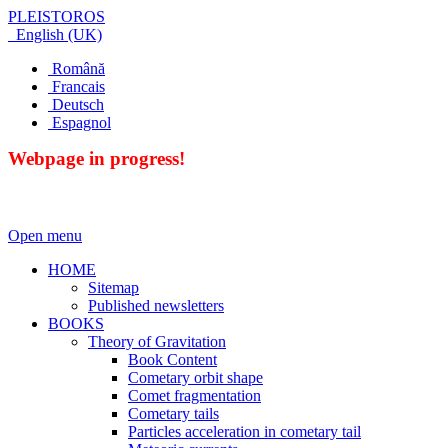
PLEISTOROS
English (UK)
Română
Francais
Deutsch
Espagnol
Webpage in progress!
Open menu
HOME
Sitemap
Published newsletters
BOOKS
Theory of Gravitation
Book Content
Cometary orbit shape
Comet fragmentation
Cometary tails
Particles acceleration in cometary tail