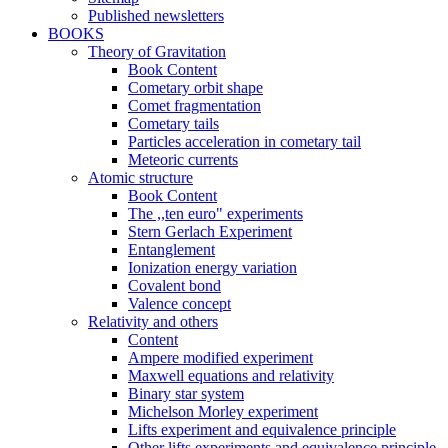
Published newsletters
BOOKS
Theory of Gravitation
Book Content
Cometary orbit shape
Comet fragmentation
Cometary tails
Particles acceleration in cometary tail
Meteoric currents
Atomic structure
Book Content
The ,,ten euro" experiments
Stern Gerlach Experiment
Entanglement
Ionization energy variation
Covalent bond
Valence concept
Relativity and others
Content
Ampere modified experiment
Maxwell equations and relativity
Binary star system
Michelson Morley experiment
Lifts experiment and equivalence principle
Other lifts experiments and equivalence principle