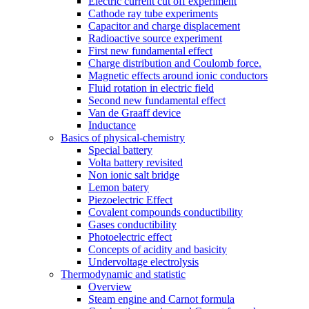
Electric current cut off experiment
Cathode ray tube experiments
Capacitor and charge displacement
Radioactive source experiment
First new fundamental effect
Charge distribution and Coulomb force.
Magnetic effects around ionic conductors
Fluid rotation in electric field
Second new fundamental effect
Van de Graaff device
Inductance
Basics of physical-chemistry
Special battery
Volta battery revisited
Non ionic salt bridge
Lemon batery
Piezoelectric Effect
Covalent compounds conductibility
Gases conductibility
Photoelectric effect
Concepts of acidity and basicity
Undervoltage electrolysis
Thermodynamic and statistic
Overview
Steam engine and Carnot formula