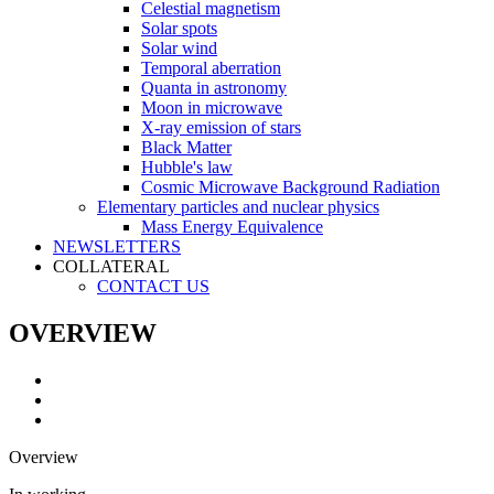
Celestial magnetism
Solar spots
Solar wind
Temporal aberration
Quanta in astronomy
Moon in microwave
X-ray emission of stars
Black Matter
Hubble's law
Cosmic Microwave Background Radiation
Elementary particles and nuclear physics
Mass Energy Equivalence
NEWSLETTERS
COLLATERAL
CONTACT US
OVERVIEW
Overview