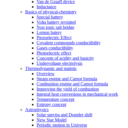
Van de Graaff device
Inductance
Basics of physical-chemistry
Special battery
Volta battery revisited
Non ionic salt bridge
Lemon batery
Piezoelectric Effect
Covalent compounds conductibility
Gases conductibility
Photoelectric effect
Concepts of acidity and basicity
Undervoltage electrolysis
Thermodynamic and statistic
Overview
Steam engine and Carnot formula
Combustion engine and Carnot formula
Improving the yield of combustion
Integral heat conversions in mechanical work
Temperature concept
Entropy concept
Astrophysics
Solar spectra and Doppler shift
New Star Model
Periodic motion in Universe