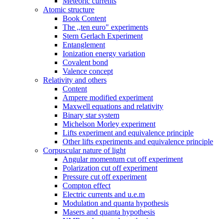
Meteoric currents
Atomic structure
Book Content
The ,,ten euro" experiments
Stern Gerlach Experiment
Entanglement
Ionization energy variation
Covalent bond
Valence concept
Relativity and others
Content
Ampere modified experiment
Maxwell equations and relativity
Binary star system
Michelson Morley experiment
Lifts experiment and equivalence principle
Other lifts experiments and equivalence principle
Corpuscular nature of light
Angular momentum cut off experiment
Polarization cut off experiment
Pressure cut off experiment
Compton effect
Electric currents and u.e.m
Modulation and quanta hypothesis
Masers and quanta hypothesis