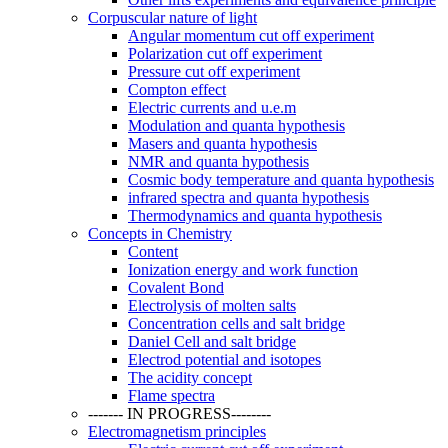
Corpuscular nature of light
Angular momentum cut off experiment
Polarization cut off experiment
Pressure cut off experiment
Compton effect
Electric currents and u.e.m
Modulation and quanta hypothesis
Masers and quanta hypothesis
NMR and quanta hypothesis
Cosmic body temperature and quanta hypothesis
infrared spectra and quanta hypothesis
Thermodynamics and quanta hypothesis
Concepts in Chemistry
Content
Ionization energy and work function
Covalent Bond
Electrolysis of molten salts
Concentration cells and salt bridge
Daniel Cell and salt bridge
Electrod potential and isotopes
The acidity concept
Flame spectra
------- IN PROGRESS--------
Electromagnetism principles