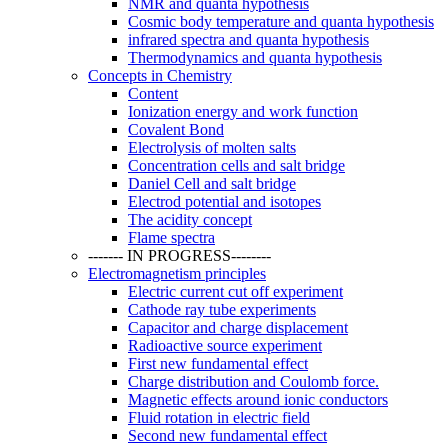
NMR and quanta hypothesis
Cosmic body temperature and quanta hypothesis
infrared spectra and quanta hypothesis
Thermodynamics and quanta hypothesis
Concepts in Chemistry
Content
Ionization energy and work function
Covalent Bond
Electrolysis of molten salts
Concentration cells and salt bridge
Daniel Cell and salt bridge
Electrod potential and isotopes
The acidity concept
Flame spectra
------- IN PROGRESS--------
Electromagnetism principles
Electric current cut off experiment
Cathode ray tube experiments
Capacitor and charge displacement
Radioactive source experiment
First new fundamental effect
Charge distribution and Coulomb force.
Magnetic effects around ionic conductors
Fluid rotation in electric field
Second new fundamental effect