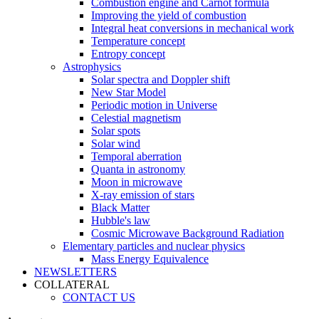
Combustion engine and Carnot formula
Improving the yield of combustion
Integral heat conversions in mechanical work
Temperature concept
Entropy concept
Astrophysics
Solar spectra and Doppler shift
New Star Model
Periodic motion in Universe
Celestial magnetism
Solar spots
Solar wind
Temporal aberration
Quanta in astronomy
Moon in microwave
X-ray emission of stars
Black Matter
Hubble's law
Cosmic Microwave Background Radiation
Elementary particles and nuclear physics
Mass Energy Equivalence
NEWSLETTERS
COLLATERAL
CONTACT US