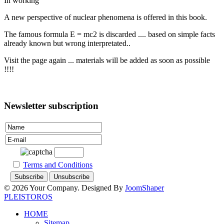
In working
A new perspective of nuclear phenomena is offered in this book.
The famous formula E = mc2 is discarded .... based on simple facts
already known but wrong interpretated..
Visit the page again ... materials will be added as soon as possible
!!!!
Newsletter subscription
Terms and Conditions
© 2026 Your Company. Designed By
JoomShaper
PLEISTOROS
HOME
Sitemap