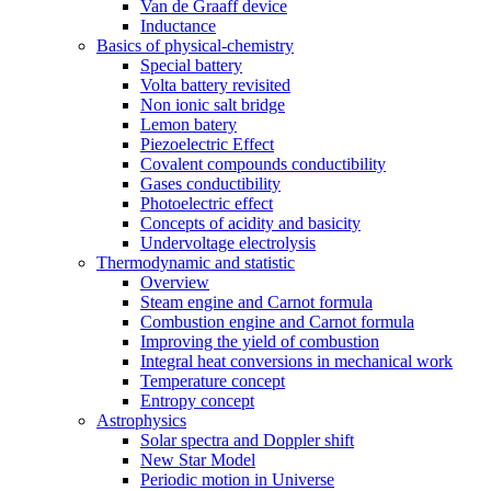
Van de Graaff device
Inductance
Basics of physical-chemistry
Special battery
Volta battery revisited
Non ionic salt bridge
Lemon batery
Piezoelectric Effect
Covalent compounds conductibility
Gases conductibility
Photoelectric effect
Concepts of acidity and basicity
Undervoltage electrolysis
Thermodynamic and statistic
Overview
Steam engine and Carnot formula
Combustion engine and Carnot formula
Improving the yield of combustion
Integral heat conversions in mechanical work
Temperature concept
Entropy concept
Astrophysics
Solar spectra and Doppler shift
New Star Model
Periodic motion in Universe