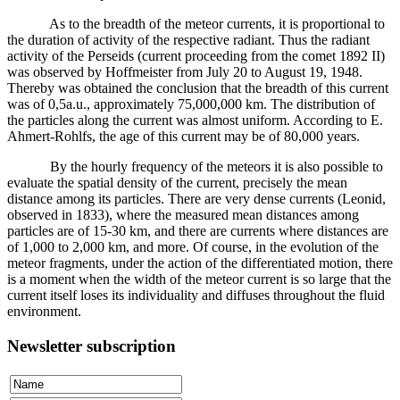
As to the breadth of the meteor currents, it is proportional to
the duration of activity of the respective radiant. Thus the radiant
activity of the Perseids (current proceeding from the comet 1892 II)
was observed by Hoffmeister from July 20 to August 19, 1948.
Thereby was obtained the conclusion that the breadth of this current
was of 0,5a.u., approximately 75,000,000 km. The distribution of
the particles along the current was almost uniform. According to E.
Ahmert-Rohlfs, the age of this current may be of 80,000 years.
By the hourly frequency of the meteors it is also possible to
evaluate the spatial density of the current, precisely the mean
distance among its particles. There are very dense currents (Leonid,
observed in 1833), where the measured mean distances among
particles are of 15-30 km, and there are currents where distances are
of 1,000 to 2,000 km, and more. Of course, in the evolution of the
meteor fragments, under the action of the differentiated motion, there
is a moment when the width of the meteor current is so large that the
current itself loses its individuality and diffuses throughout the fluid
environment.
Newsletter subscription