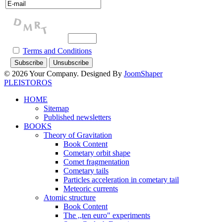
Terms and Conditions
© 2026 Your Company. Designed By
JoomShaper
PLEISTOROS
HOME
Sitemap
Published newsletters
BOOKS
Theory of Gravitation
Book Content
Cometary orbit shape
Comet fragmentation
Cometary tails
Particles acceleration in cometary tail
Meteoric currents
Atomic structure
Book Content
The ,,ten euro" experiments