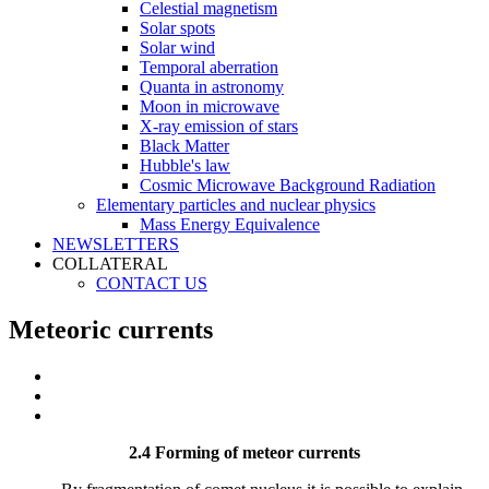
Celestial magnetism
Solar spots
Solar wind
Temporal aberration
Quanta in astronomy
Moon in microwave
X-ray emission of stars
Black Matter
Hubble's law
Cosmic Microwave Background Radiation
Elementary particles and nuclear physics
Mass Energy Equivalence
NEWSLETTERS
COLLATERAL
CONTACT US
Meteoric currents
2.4 Forming of meteor currents