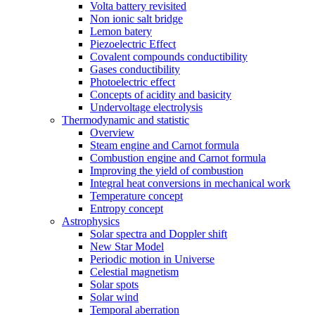
Volta battery revisited
Non ionic salt bridge
Lemon batery
Piezoelectric Effect
Covalent compounds conductibility
Gases conductibility
Photoelectric effect
Concepts of acidity and basicity
Undervoltage electrolysis
Thermodynamic and statistic
Overview
Steam engine and Carnot formula
Combustion engine and Carnot formula
Improving the yield of combustion
Integral heat conversions in mechanical work
Temperature concept
Entropy concept
Astrophysics
Solar spectra and Doppler shift
New Star Model
Periodic motion in Universe
Celestial magnetism
Solar spots
Solar wind
Temporal aberration