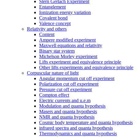
Stern Gerlach Experiment
Entanglement
Ionization energy variation
Covalent bond
Valence concept
Relativity and others
Content
Ampere modified experiment
Maxwell equations and relativity
Binary star system
Michelson Morley experiment
Lifts experiment and equivalence principle
Other lifts experiments and equivalence principle
Corpuscular nature of light
Angular momentum cut off experiment
Polarization cut off experiment
Pressure cut off experiment
Compton effect
Electric currents and u.e.m
Modulation and quanta hypothesis
Masers and quanta hypothesis
NMR and quanta hypothesis
Cosmic body temperature and quanta hypothesis
infrared spectra and quanta hypothesis
Thermodynamics and quanta hypothesis