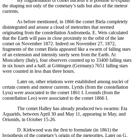
By fragmentation of comet nucleus it is possible to explain
the shaping not only of the cometary’s tails but also of the meteor
currents.
As before mentioned, in 1866 the comet Biela completely
disintegrated and arouse a cloud of meteorites that seemed
originating from the constellation Andromeda. E. Weis calculated
that the Earth will pass in close proximity to the orbit of the late
comet on November 1872. Indeed on November 27, 1872,
fragments of the comet Biela appeared like a swarm of falling stars
of an extension and intensity rarely seen from the Earth. At
Moncaliery (Italy), four observers counted up to 33400 falling stars
in six hours and a half; at Göttingen (Germany) 7651 falling stars
were counted in less than three hours.
Later on, other relations were established among nuclei of
certain comets and meteor currents. Lyrids (from the constellation
Lyra) were associated to the comet 1861 I. Leonids (from the
constellation Leo) were associated to the comet 1866 I.
The comet Halley has already produced two swarms: Eta
Aquarids, between April 30 and May 11, appearing in May, and
Orionids, in October 15-26.
D. Kirkwood was the first to formulate (in 1861) the
hypothesis of the cometary’s origin of the meteorites. Later on G.