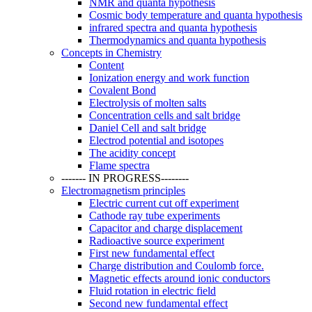
NMR and quanta hypothesis
Cosmic body temperature and quanta hypothesis
infrared spectra and quanta hypothesis
Thermodynamics and quanta hypothesis
Concepts in Chemistry
Content
Ionization energy and work function
Covalent Bond
Electrolysis of molten salts
Concentration cells and salt bridge
Daniel Cell and salt bridge
Electrod potential and isotopes
The acidity concept
Flame spectra
------- IN PROGRESS--------
Electromagnetism principles
Electric current cut off experiment
Cathode ray tube experiments
Capacitor and charge displacement
Radioactive source experiment
First new fundamental effect
Charge distribution and Coulomb force.
Magnetic effects around ionic conductors
Fluid rotation in electric field
Second new fundamental effect