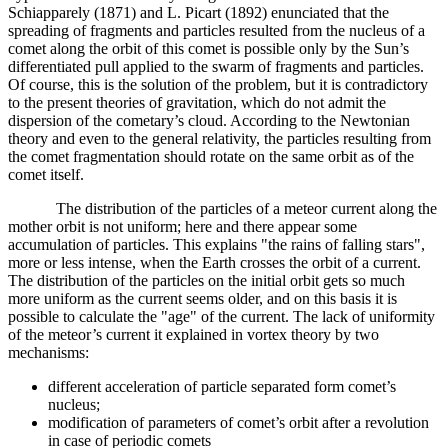
Schiapparely (1871) and L. Picart (1892) enunciated that the
spreading of fragments and particles resulted from the nucleus of a
comet along the orbit of this comet is possible only by the Sun’s
differentiated pull applied to the swarm of fragments and particles.
Of course, this is the solution of the problem, but it is contradictory
to the present theories of gravitation, which do not admit the
dispersion of the cometary’s cloud. According to the Newtonian
theory and even to the general relativity, the particles resulting from
the comet fragmentation should rotate on the same orbit as of the
comet itself.
The distribution of the particles of a meteor current along the
mother orbit is not uniform; here and there appear some
accumulation of particles. This explains "the rains of falling stars",
more or less intense, when the Earth crosses the orbit of a current.
The distribution of the particles on the initial orbit gets so much
more uniform as the current seems older, and on this basis it is
possible to calculate the "age" of the current. The lack of uniformity
of the meteor’s current it explained in vortex theory by two
mechanisms:
different acceleration of particle separated form comet’s
nucleus;
modification of parameters of comet’s orbit after a revolution
in case of periodic comets