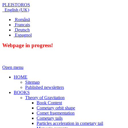
PLEISTOROS
English (UK)
Română
Francais
Deutsch
Espagnol
Webpage in progress!
Open menu
HOME
Sitemap
Published newsletters
BOOKS
Theory of Gravitation
Book Content
Cometary orbit shape
Comet fragmentation
Cometary tails
Particles acceleration in cometary tail