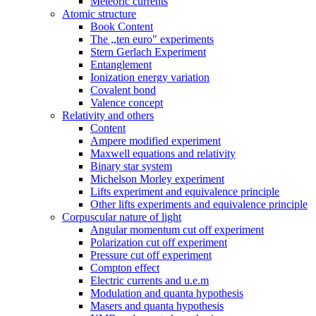
Meteoric currents
Atomic structure
Book Content
The ,,ten euro" experiments
Stern Gerlach Experiment
Entanglement
Ionization energy variation
Covalent bond
Valence concept
Relativity and others
Content
Ampere modified experiment
Maxwell equations and relativity
Binary star system
Michelson Morley experiment
Lifts experiment and equivalence principle
Other lifts experiments and equivalence principle
Corpuscular nature of light
Angular momentum cut off experiment
Polarization cut off experiment
Pressure cut off experiment
Compton effect
Electric currents and u.e.m
Modulation and quanta hypothesis
Masers and quanta hypothesis