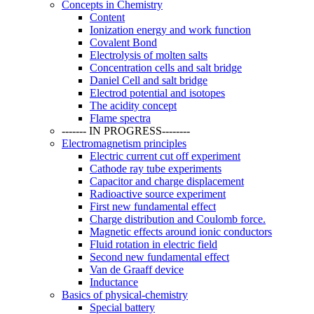
Concepts in Chemistry
Content
Ionization energy and work function
Covalent Bond
Electrolysis of molten salts
Concentration cells and salt bridge
Daniel Cell and salt bridge
Electrod potential and isotopes
The acidity concept
Flame spectra
------- IN PROGRESS--------
Electromagnetism principles
Electric current cut off experiment
Cathode ray tube experiments
Capacitor and charge displacement
Radioactive source experiment
First new fundamental effect
Charge distribution and Coulomb force.
Magnetic effects around ionic conductors
Fluid rotation in electric field
Second new fundamental effect
Van de Graaff device
Inductance
Basics of physical-chemistry
Special battery