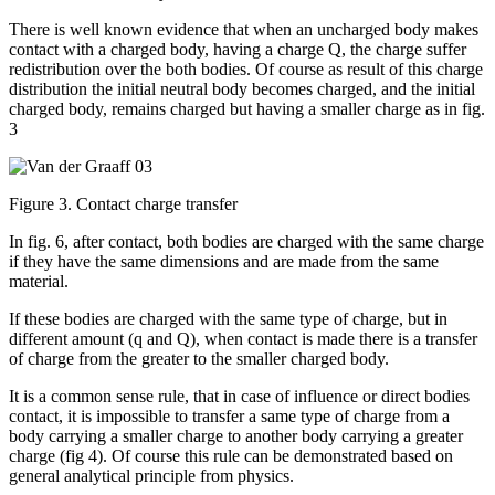
There is well known evidence that when an uncharged body makes
contact with a charged body, having a charge Q, the charge suffer
redistribution over the both bodies. Of course as result of this charge
distribution the initial neutral body becomes charged, and the initial
charged body, remains charged but having a smaller charge as in fig.
3
Figure 3. Contact charge transfer
In fig. 6, after contact, both bodies are charged with the same charge
if they have the same dimensions and are made from the same
material.
If these bodies are charged with the same type of charge, but in
different amount (q and Q), when contact is made there is a transfer
of charge from the greater to the smaller charged body.
It is a common sense rule, that in case of influence or direct bodies
contact, it is impossible to transfer a same type of charge from a
body carrying a smaller charge to another body carrying a greater
charge (fig 4). Of course this rule can be demonstrated based on
general analytical principle from physics.