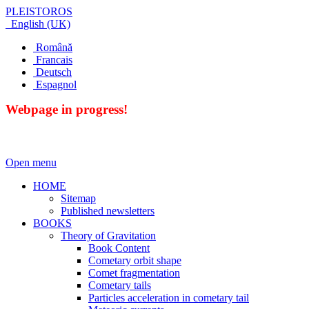
PLEISTOROS
English (UK)
Română
Francais
Deutsch
Espagnol
Webpage in progress!
Open menu
HOME
Sitemap
Published newsletters
BOOKS
Theory of Gravitation
Book Content
Cometary orbit shape
Comet fragmentation
Cometary tails
Particles acceleration in cometary tail