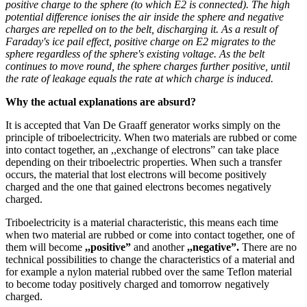
positive charge to the sphere (to which E2 is connected). The high
potential difference ionises the air inside the sphere and negative
charges are repelled on to the belt, discharging it. As a result of
Faraday's ice pail effect, positive charge on E2 migrates to the
sphere regardless of the sphere's existing voltage. As the belt
continues to move round, the sphere charges further positive, until
the rate of leakage equals the rate at which charge is induced.
Why the actual explanations are absurd?
It is accepted that Van De Graaff generator works simply on the
principle of triboelectricity. When two materials are rubbed or come
into contact together, an ,,exchange of electrons” can take place
depending on their triboelectric properties. When such a transfer
occurs, the material that lost electrons will become positively
charged and the one that gained electrons becomes negatively
charged.
Triboelectricity is a material characteristic, this means each time
when two material are rubbed or come into contact together, one of
them will become
,,positive”
and another
,,negative”.
There are no
technical possibilities to change the characteristics of a material and
for example a nylon material rubbed over the same Teflon material
to become today positively charged and tomorrow negatively
charged.