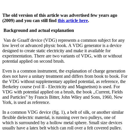
The old version of this article was advertised few years ago
(2009) and you can still find
this article here
.
Background and actual explanation
Van de Graaff device (VDG) represents a common subject for any
low level or advanced physic book. A VDG generator is a device
designed to create static electricity and make it available for
experimentation. There are two variants of VDG, with or without
potential applied on second brush.
Even is a common instrument, the explanation of charge generation
does not have a unitary treatment and differs from book to book. For
the VDG without supplementary applied potential, as reference, the
Berkeley course (vol II - Electricity and Magnetism) is used. For
VDG with potential applied on a brush, the book ,,Current, Fields
and Particles” by Francis Bitter, John Wiley and Sons, 1960, New
York, is used as reference.
In a common VDG device (fig. 1), a belt of silk, or another similar
flexible dielectric material, is running over two pulleys, one of
which is surrounded by a hollow metal sphere. Small size devices
usually have a latex belt which can roll over a felt covered pulley.