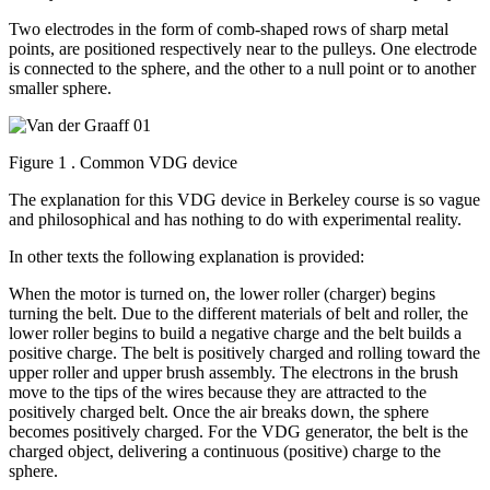
Two electrodes in the form of comb-shaped rows of sharp metal
points, are positioned respectively near to the pulleys. One electrode
is connected to the sphere, and the other to a null point or to another
smaller sphere.
Figure 1 . Common VDG device
The explanation for this VDG device in Berkeley course is so vague
and philosophical and has nothing to do with experimental reality.
In other texts the following explanation is provided:
When the motor is turned on, the lower roller (charger) begins
turning the belt. Due to the different materials of belt and roller, the
lower roller begins to build a negative charge and the belt builds a
positive charge. The belt is positively charged and rolling toward the
upper roller and upper brush assembly. The electrons in the brush
move to the tips of the wires because they are attracted to the
positively charged belt. Once the air breaks down, the sphere
becomes positively charged. For the VDG generator, the belt is the
charged object, delivering a continuous (positive) charge to the
sphere.