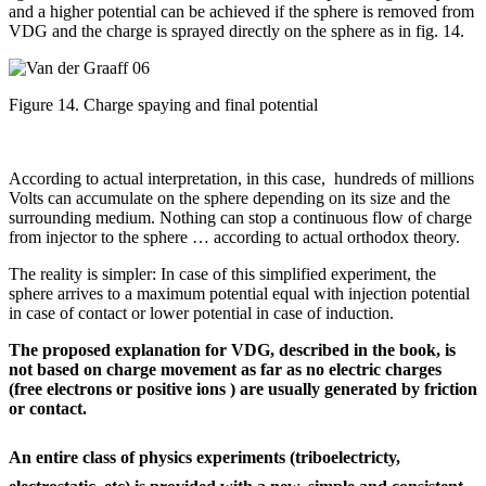
and a higher potential can be achieved if the sphere is removed from
VDG and the charge is sprayed directly on the sphere as in fig. 14.
Figure 14. Charge spaying and final potential
According to actual interpretation, in this case, hundreds of millions
Volts can accumulate on the sphere depending on its size and the
surrounding medium. Nothing can stop a continuous flow of charge
from injector to the sphere … according to actual orthodox theory.
The reality is simpler: In case of this simplified experiment, the
sphere arrives to a maximum potential equal with injection potential
in case of contact or lower potential in case of induction.
The proposed explanation for VDG, described in the book, is
not based on charge movement as far as no electric charges
(free electrons or positive ions ) are usually generated by friction
or contact.
An entire class of physics experiments (triboelectricty,