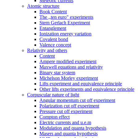
Meteoric currents
Atomic structure
Book Content
The ,,ten euro" experiments
Stern Gerlach Experiment
Entanglement
Ionization energy variation
Covalent bond
Valence concept
Relativity and others
Content
Ampere modified experiment
Maxwell equations and relativity
Binary star system
Michelson Morley experiment
Lifts experiment and equivalence principle
Other lifts experiments and equivalence principle
Corpuscular nature of light
Angular momentum cut off experiment
Polarization cut off experiment
Pressure cut off experiment
Compton effect
Electric currents and u.e.m
Modulation and quanta hypothesis
Masers and quanta hypothesis