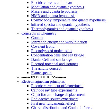
Electric currents and u.e.m
Modulation and quanta hypothesis
Masers and quanta hypothesis
NMR and quanta hypothesis
Cosmic body temperature and quanta hypothesis
infrared spectra and quanta hypothesis
Thermodynamics and quanta hypothesis
Concepts in Chemistry
Content
Ionization energy and work function
Covalent Bond
Electrolysis of molten salts
Concentration cells and salt bridge
Daniel Cell and salt bridge
Electrod potential and isotopes
The acidity concept
Flame spectra
------- IN PROGRESS--------
Electromagnetism principles
Electric current cut off experiment
Cathode ray tube experiments
Capacitor and charge displacement
Radioactive source experiment
First new fundamental effect
Charge distribution and Coulomb force.