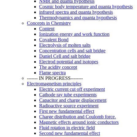
NMR and quanta hypothesis
Cosmic body temperature and quanta hypothesis
infrared spectra and quanta hypothesis
Thermodynamics and quanta hypothesis
Concepts in Chemistry
Content
Ionization energy and work function
Covalent Bond
Electrolysis of molten salts
Concentration cells and salt bridge
Daniel Cell and salt bridge
Electrod potential and isotopes
The acidity concept
Flame spectra
------- IN PROGRESS--------
Electromagnetism principles
Electric current cut off experiment
Cathode ray tube experiments
Capacitor and charge displacement
Radioactive source experiment
First new fundamental effect
Charge distribution and Coulomb force.
Magnetic effects around ionic conductors
Fluid rotation in electric field
Second new fundamental effect