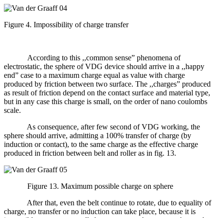
Figure 4. Impossibility of charge transfer
According to this ,,common sense” phenomena of
electrostatic, the sphere of VDG device should arrive in a ,,happy
end” case to a maximum charge equal as value with charge
produced by friction between two surface. The ,,charges” produced
as result of friction depend on the contact surface and material type,
but in any case this charge is small, on the order of nano coulombs
scale.
As consequence, after few second of VDG working, the
sphere should arrive, admitting a 100% transfer of charge (by
induction or contact), to the same charge as the effective charge
produced in friction between belt and roller as in fig. 13.
Figure 13. Maximum possible charge on sphere
After that, even the belt continue to rotate, due to equality of
charge, no transfer or no induction can take place, because it is