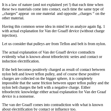
It is a law of nature (and not explained yet !) that each time when
these two materials come into contact, each time the same type of
,,charges” appear on one material and opposite ,,charges “ on the
other material.
Having this common sense idea in mind let us analyze again fig. 1
with actual explanation for Van der Graaff device (without charge
injection).
Let us consider that pulleys are from Teflon and belt is from nylon.
The actual explanation of Van der Graaff device contradicts
evidently what is known about triboelectric series and contact or
induction electrification.
If the belt becomes positively charged as result of contact between
nylon belt and lower teflon pulley, and of course these positive
charges are collected on the bigger sphere, it is completely
impossible that the same friction between upper teflon pulley and the
nylon belt charges the belt with a negative charge. Either
triboelectric knowledge either actual explanation for Van der Graaf
device is a nonsense.
The van der Graaff comes into contradiction with what is known
about electrification by contact or influence too.