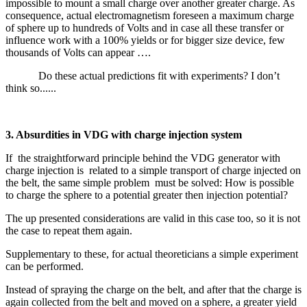
impossible to mount a small charge over another greater charge. As
consequence, actual electromagnetism foreseen a maximum charge
of sphere up to hundreds of Volts and in case all these transfer or
influence work with a 100% yields or for bigger size device, few
thousands of Volts can appear ….
Do these actual predictions fit with experiments? I don’t
think so......
3. Absurdities in VDG with charge injection system
If the straightforward principle behind the VDG generator with
charge injection is related to a simple transport of charge injected on
the belt, the same simple problem must be solved: How is possible
to charge the sphere to a potential greater then injection potential?
The up presented considerations are valid in this case too, so it is not
the case to repeat them again.
Supplementary to these, for actual theoreticians a simple experiment
can be performed.
Instead of spraying the charge on the belt, and after that the charge is
again collected from the belt and moved on a sphere, a greater yield