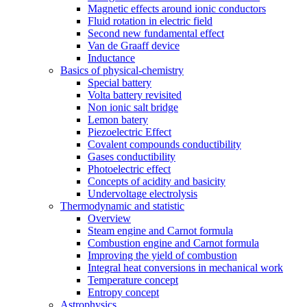
Magnetic effects around ionic conductors
Fluid rotation in electric field
Second new fundamental effect
Van de Graaff device
Inductance
Basics of physical-chemistry
Special battery
Volta battery revisited
Non ionic salt bridge
Lemon batery
Piezoelectric Effect
Covalent compounds conductibility
Gases conductibility
Photoelectric effect
Concepts of acidity and basicity
Undervoltage electrolysis
Thermodynamic and statistic
Overview
Steam engine and Carnot formula
Combustion engine and Carnot formula
Improving the yield of combustion
Integral heat conversions in mechanical work
Temperature concept
Entropy concept
Astrophysics