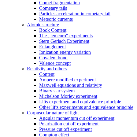
Comet fragmentation
Cometary tails
Particles acceleration in cometary tail
Meteoric currents
Atomic structure
Book Content
The ,,ten euro" experiments
Stern Gerlach Experiment
Entanglement
Ionization energy variation
Covalent bond
Valence concept
Relativity and others
Content
Ampere modified experiment
Maxwell equations and relativity
Binary star system
Michelson Morley experiment
Lifts experiment and equivalence principle
Other lifts experiments and equivalence principle
Corpuscular nature of light
Angular momentum cut off experiment
Polarization cut off experiment
Pressure cut off experiment
Compton effect