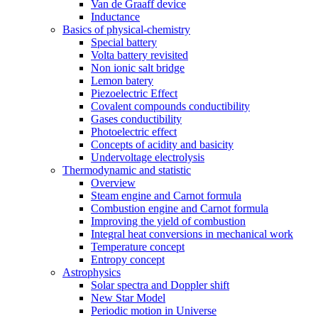
Van de Graaff device
Inductance
Basics of physical-chemistry
Special battery
Volta battery revisited
Non ionic salt bridge
Lemon batery
Piezoelectric Effect
Covalent compounds conductibility
Gases conductibility
Photoelectric effect
Concepts of acidity and basicity
Undervoltage electrolysis
Thermodynamic and statistic
Overview
Steam engine and Carnot formula
Combustion engine and Carnot formula
Improving the yield of combustion
Integral heat conversions in mechanical work
Temperature concept
Entropy concept
Astrophysics
Solar spectra and Doppler shift
New Star Model
Periodic motion in Universe