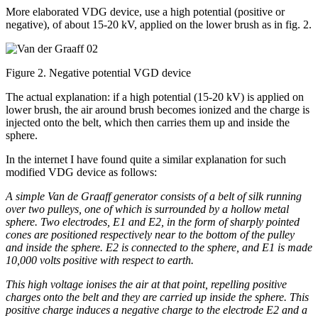
More elaborated VDG device, use a high potential (positive or
negative), of about 15-20 kV, applied on the lower brush as in fig. 2.
Figure 2. Negative potential VGD device
The actual explanation: if a high potential (15-20 kV) is applied on
lower brush, the air around brush becomes ionized and the charge is
injected onto the belt, which then carries them up and inside the
sphere.
In the internet I have found quite a similar explanation for such
modified VDG device as follows:
A simple Van de Graaff generator consists of a belt of silk running
over two pulleys, one of which is surrounded by a hollow metal
sphere. Two electrodes, E1 and E2, in the form of sharply pointed
cones are positioned respectively near to the bottom of the pulley
and inside the sphere. E2 is connected to the sphere, and E1 is made
10,000 volts positive with respect to earth.
This high voltage ionises the air at that point, repelling positive
charges onto the belt and they are carried up inside the sphere. This
positive charge induces a negative charge to the electrode E2 and a