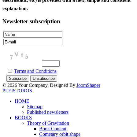
electrostatic, etc) is provided with a new, simple and consistent
explanation.
Newsletter subscription
Terms and Conditions
© 2026 Your Company. Designed By
JoomShaper
PLEISTOROS
HOME
Sitemap
Published newsletters
BOOKS
Theory of Gravitation
Book Content
Cometary orbit shape