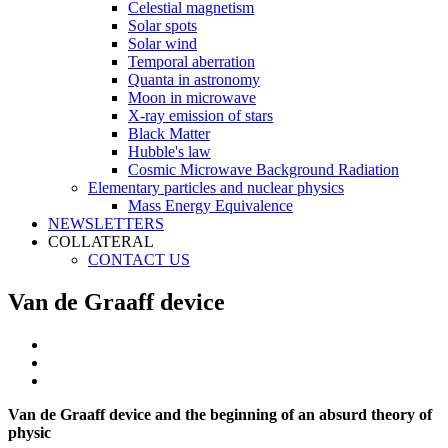
Celestial magnetism
Solar spots
Solar wind
Temporal aberration
Quanta in astronomy
Moon in microwave
X-ray emission of stars
Black Matter
Hubble's law
Cosmic Microwave Background Radiation
Elementary particles and nuclear physics
Mass Energy Equivalence
NEWSLETTERS
COLLATERAL
CONTACT US
Van de Graaff device
Van de Graaff device and the beginning of an absurd theory of
physic