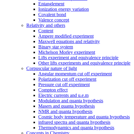
Entanglement
Ionization energy variation
Covalent bond
Valence concept
Relativity and others
Content
Ampere modified experiment
Maxwell equations and relativity
Binary star system
Michelson Morley experiment
Lifts experiment and equivalence principle
Other lifts experiments and equivalence principle
Corpuscular nature of light
Angular momentum cut off experiment
Polarization cut off experiment
Pressure cut off experiment
Compton effect
Electric currents and u.e.m
Modulation and quanta hypothesis
Masers and quanta hypothesis
NMR and quanta hypothesis
Cosmic body temperature and quanta hypothesis
infrared spectra and quanta hypothesis
Thermodynamics and quanta hypothesis
Concepts in Chemistry