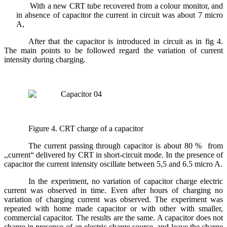
With a new CRT tube recovered from a colour monitor, and
in absence of capacitor the current in circuit was about 7 micro
A,
After that the capacitor is introduced in circuit as in fig 4.
The main points to be followed regard the variation of current
intensity during charging.
Figure 4. CRT charge of a capacitor
The current passing through capacitor is about 80 % from
,,current“ delivered by CRT in short-circuit mode. In the presence of
capacitor the current intensity oscillate between 5,5 and 6.5 micro A.
In the experiment, no variation of capacitor charge electric
current was observed in time. Even after hours of charging no
variation of charging current was observed. The experiment was
repeated with home made capacitor or with other with smaller,
commercial capacitor. The results are the same. A capacitor does not
charge in presence of an electric charge source, and leave the charge