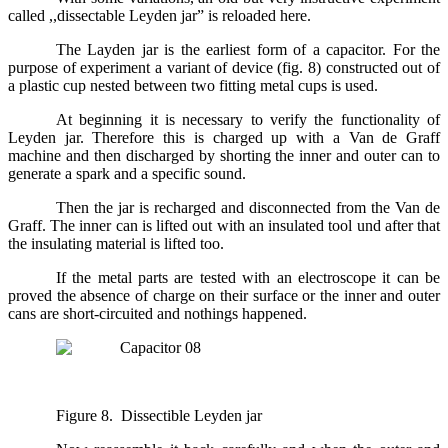
called ,,dissectable Leyden jar” is reloaded here.
The Layden jar is the earliest form of a capacitor. For the
purpose of experiment a variant of device (fig. 8) constructed out of
a plastic cup nested between two fitting metal cups is used.
At beginning it is necessary to verify the functionality of
Leyden jar. Therefore this is charged up with a Van de Graff
machine and then discharged by shorting the inner and outer can to
generate a spark and a specific sound.
Then the jar is recharged and disconnected from the Van de
Graff. The inner can is lifted out with an insulated tool und after that
the insulating material is lifted too.
If the metal parts are tested with an electroscope it can be
proved the absence of charge on their surface or the inner and outer
cans are short-circuited and nothings happened.
Figure 8. Dissectible Leyden jar