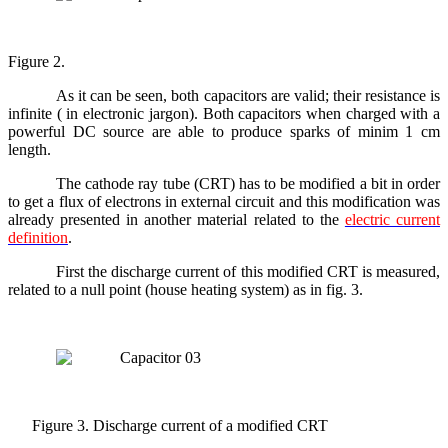
Figure 2.
As it can be seen, both capacitors are valid; their resistance is
infinite ( in electronic jargon). Both capacitors when charged with a
powerful DC source are able to produce sparks of minim 1 cm
length.
The cathode ray tube (CRT) has to be modified a bit in order
to get a flux of electrons in external circuit and this modification was
already presented in another material related to the
electric current
definition
.
First the discharge current of this modified CRT is measured,
related to a null point (house heating system) as in fig. 3.
Figure 3. Discharge current of a modified CRT