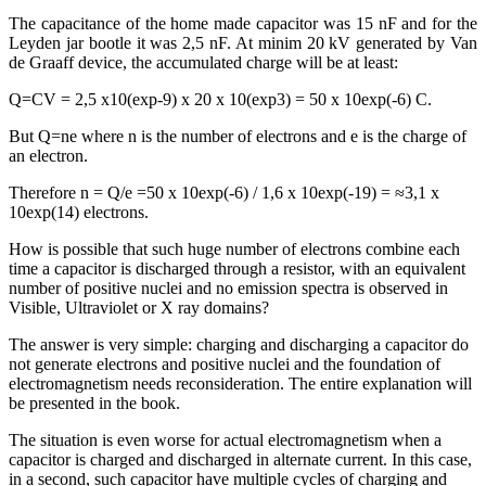
The capacitance of the home made capacitor was 15 nF and for the
Leyden jar bootle it was 2,5 nF. At minim 20 kV generated by Van
de Graaff device, the accumulated charge will be at least:
Q=CV = 2,5 x10(exp-9) x 20 x 10(exp3) = 50 x 10exp(-6) C.
But Q=ne where n is the number of electrons and e is the charge of
an electron.
Therefore n = Q/e =50 x 10exp(-6) / 1,6 x 10exp(-19) = ≈3,1 x
10exp(14) electrons.
How is possible that such huge number of electrons combine each
time a capacitor is discharged through a resistor, with an equivalent
number of positive nuclei and no emission spectra is observed in
Visible, Ultraviolet or X ray domains?
The answer is very simple: charging and discharging a capacitor do
not generate electrons and positive nuclei and the foundation of
electromagnetism needs reconsideration. The entire explanation will
be presented in the book.
The situation is even worse for actual electromagnetism when a
capacitor is charged and discharged in alternate current. In this case,
in a second, such capacitor have multiple cycles of charging and