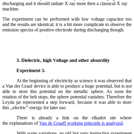
discharging and it should radiate X ray more then a classical X ray
machine.
The experiment can be performed with low voltage capacitor too
and the results are identical; it is a bit more complicate to observe the
emission spectra of positive electrode during discharging though.
3. Dielectric, high Voltage and other absurdity
Experiment 3.
At the beginning of electricity as science it was observed that
a Van der Graaf device is able to produce a huge potential, but is not
able to store this potential on the metallic sphere. As soon the
rotation of the belt stops, the sphere potential vanishes. Therefore the
Leyda jar represented a step forward, because it was able to store
this ,,electric” energy for later use.
There is already a link on the elkadot site where
the explanations of
Van de Graaff working principle is analyzed
.
With some variations, an old but very instructive experiment