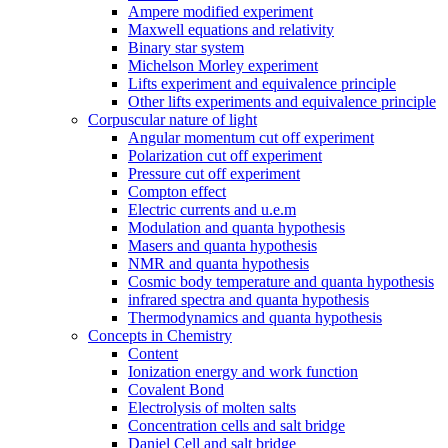
Ampere modified experiment
Maxwell equations and relativity
Binary star system
Michelson Morley experiment
Lifts experiment and equivalence principle
Other lifts experiments and equivalence principle
Corpuscular nature of light
Angular momentum cut off experiment
Polarization cut off experiment
Pressure cut off experiment
Compton effect
Electric currents and u.e.m
Modulation and quanta hypothesis
Masers and quanta hypothesis
NMR and quanta hypothesis
Cosmic body temperature and quanta hypothesis
infrared spectra and quanta hypothesis
Thermodynamics and quanta hypothesis
Concepts in Chemistry
Content
Ionization energy and work function
Covalent Bond
Electrolysis of molten salts
Concentration cells and salt bridge
Daniel Cell and salt bridge