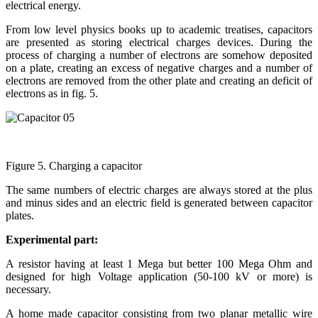
electrical energy.
From low level physics books up to academic treatises, capacitors
are presented as storing electrical charges devices. During the
process of charging a number of electrons are somehow deposited
on a plate, creating an excess of negative charges and a number of
electrons are removed from the other plate and creating an deficit of
electrons as in fig. 5.
Figure 5. Charging a capacitor
The same numbers of electric charges are always stored at the plus
and minus sides and an electric field is generated between capacitor
plates.
Experimental part:
A resistor having at least 1 Mega but better 100 Mega Ohm and
designed for high Voltage application (50-100 kV or more) is
necessary.
A home made capacitor consisting from two planar metallic wire