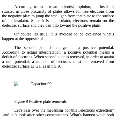
According to mainstream scientists opinion, an insulator
situated in close proximity of plates allows
for free electrons from
the negative plate to jump the small gap from that plate to the surface
of the insulator. Since it is an insulator, electrons remain on the
dielectric surface and they can’t go toward the positive plate.
Of course, as usual it is avoided to be explained what’s
happen at the opposite plate.
The second plate is charged at a positive potential.
According to actual interpretation, a positive potential means a
deficit of electrons. When second plate is removed, in order to attaint
a null potential, a number of electrons must be removed from
dielectric surface EFGH as in fig. 9.
Figure 9 Positive plate removals
Let’s pass over the mecanism for this ,,electrons extraction”
and let’s look after other consequences. What’s happen when both