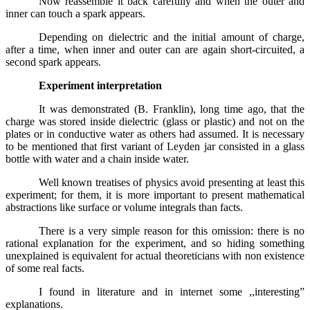
Now reassemble it back carefully and when the outer and
inner can touch a spark appears.
Depending on dielectric and the initial amount of charge,
after a time, when inner and outer can are again short-circuited, a
second spark appears.
Experiment interpretation
It was demonstrated (B. Franklin), long time ago, that the
charge was stored inside dielectric (glass or plastic) and not on the
plates or in conductive water as others had assumed. It is necessary
to be mentioned that first variant of Leyden jar consisted in a glass
bottle with water and a chain inside water.
Well known treatises of physics avoid presenting at least this
experiment; for them, it is more important to present mathematical
abstractions like surface or volume integrals than facts.
There is a very simple reason for this omission: there is no
rational explanation for the experiment, and so hiding something
unexplained is equivalent for actual theoreticians with non existence
of some real facts.
I found in literature and in internet some ,,interesting”
explanations.