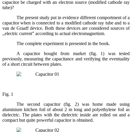
capacitor be charged with an electron source (modified cathode ray
tube)?
The present study put in evidence different comportment of a
capacitor when is connected to a modified cathode ray tube and to a
van de Graaff device. Both these devices are considered sources of
,,electric current” according to actual electromagnetism.
The complete experiment is presented in the book.
A capacitor bought from market (fig. 1) was tested
previously, measuring the capacitance and verifying the eventuality
of a short circuit between plates.
Fig. 1
The second capacitor (fig. 2) was home made using
aluminium kitchen foil of about 2 m long and polyethylene foil as
dielectric. The plates with the dielectric inside are rolled on and a
compact but quite powerful capacitor is obtained.