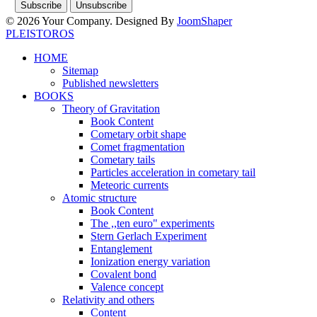
© 2026 Your Company. Designed By
JoomShaper
PLEISTOROS
HOME
Sitemap
Published newsletters
BOOKS
Theory of Gravitation
Book Content
Cometary orbit shape
Comet fragmentation
Cometary tails
Particles acceleration in cometary tail
Meteoric currents
Atomic structure
Book Content
The ,,ten euro" experiments
Stern Gerlach Experiment
Entanglement
Ionization energy variation
Covalent bond
Valence concept
Relativity and others
Content