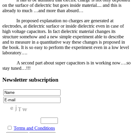
on the surface of dielectric but goes inside material.... and this is
already to much …and more than absurd…
In proposed explanation no charges are generated at
electrodes, at dielectric surface or inside dielectric even in case of
high voltage capacitors. In fact dielectric material changes its
structure somehow and a new simple experiment able to describe
and to measure in a quantitative way these changes is proposed in
the book. It is so easy to perform the experiment even in a low level
laboratory….
A second part about super capacitors is in working now….so
stay tuned…!!!
Newsletter subscription
Terms and Conditions