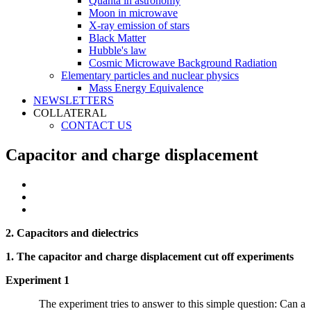
Quanta in astronomy
Moon in microwave
X-ray emission of stars
Black Matter
Hubble's law
Cosmic Microwave Background Radiation
Elementary particles and nuclear physics
Mass Energy Equivalence
NEWSLETTERS
COLLATERAL
CONTACT US
Capacitor and charge displacement
2. Capacitors and dielectrics
1. The capacitor and charge displacement cut off experiments
Experiment 1
The experiment tries to answer to this simple question: Can a