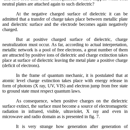
neutral plates are attached again to such dielectric?
At the negative charged surface of dielectric it can be
admitted that a transfer of charge takes place between metallic plate
and dielectric surface and the electrode becomes again negatively
charged.
But at positive charged surface of dielectric, charge
neutralization must occur. As far, according to actual interpretation,
metallic network is a pool of free electrons, a great number of them
are attracted by positive ions of dielectric and charge extinction takes
place at surface of dielectric leaving the metal plate a positive charge
(deficit of electrons).
In the frame of quantum mechanic, it is postulated that at
atomic level charge extinction takes place with energy release in
form of photons (X ray, UV, VIS) and electron jump from free state
to ground state must respect quantum laws.
As consequence, when positive charges on the dielectric
surface extinct, the surface must become a source of electromagnetic
radiation in infrared, visible, ultraviolet, X ray and even in
microwave and radio domain as is presented in fig. 7.
It is very strange how generation after generation of