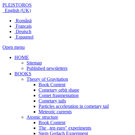
PLEISTOROS
English (UK)
Română
Francais
Deutsch
Espagnol
Open menu
HOME
Sitemap
Published newsletters
BOOKS
Theory of Gravitation
Book Content
Cometary orbit shape
Comet fragmentation
Cometary tails
Particles acceleration in cometary tail
Meteoric currents
Atomic structure
Book Content
The ,,ten euro" experiments
Stern Gerlach Experiment