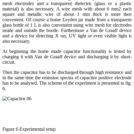
mesh electrodes and a transparent dielectric (glass or a plastic
material) is also necessary. A wire mesh with about 6 mm2 each
square and metallic wire of about 1 mm thick is more then
convenient. Of course a home Leyden jar made from a transparent
glass bottle of 1 L is also convenient using wire mesh for electrodes
inside and outside the bootle. Furthermore a Van de Graaff device
and a device for detecting X ray, UV light or even visible light is
also necessary.
At beginning the home made capacitor functionality is tested by
charging it with Van de Graaff device and discharging it by short-
circuit.
Then the capacitor has to be discharged through high resistance and
in the same time the emission spectra of capacitor positive electrode
has to be analysed. The scheme of the experiment is presented in fig.
6.
Figure 6 Experimental setup