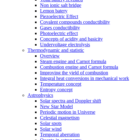
Non ionic salt bridge
Lemon batery
Piezoelectric Effect
Covalent compounds conductibility
Gases conductibility
Photoelectric effect
Concepts of acidity and basicity
Undervoltage electrolysis
Thermodynamic and statistic
Overview
Steam engine and Carnot formula
Combustion engine and Carnot formula
Improving the yield of combustion
Integral heat conversions in mechanical work
Temperature concept
Entropy concept
Astrophysics
Solar spectra and Doppler shift
New Star Model
Periodic motion in Universe
Celestial magnetism
Solar spots
Solar wind
Temporal aberration