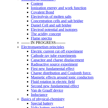
Content
Ionization energy and work function
Covalent Bond
Electrolysis of molten salts
Concentration cells and salt bridge
Daniel Cell and salt bridge
Electrod potential and isotopes
The acidity concept
Flame spectra
------- IN PROGRESS--------
Electromagnetism principles
Electric current cut off experiment
Cathode ray tube experiments
Capacitor and charge displacement
Radioactive source experiment
First new fundamental effect
Charge distribution and Coulomb force.
Magnetic effects around ionic conductors
Fluid rotation in electric field
Second new fundamental effect
Van de Graaff device
Inductance
Basics of physical-chemistry
Special battery
Volta battery revisited