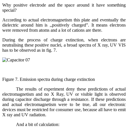
Why positive electrode and the space around it have something
special?
According to actual electromagnetism this plate and eventually the
dielectric around him is ,,positively charged”. It means electrons
were removed from atoms and a lot of cations are there.
During the process of charge extinction, when electrons are
neutralising these positive nuclei, a broad spectra of X ray, UV VIS
has to be observed as in fig. 7.
Figure 7. Emission spectra during charge extinction
The results of experiment deny these predictions of actual
electromagnetism and no X Ray, UV or visible light is observed
during capacitor discharge through a resistance. If these predictions
and actual electromagnetism were to be true, all our electronic
devices must be restricted for consumer use, because all have to emit
X ray and UV radiation.
And a bit of calculation: