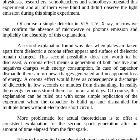
physicists, researchers, schoolteachers and schoolboys repeated this
experiment and all of them were blind and didn’t observe the light
emission during this simple experiment.
Of course a simple detector in VIS, UV, X ray, microwave
can confirm the absence of microwave or photons emission and
implicitly the absurdity of this explanation.
A second explanation found was like: when plates are taken
apart from dielectric a corona effect appear and surface of dielectric
remain charged. This second possibility does not worth to be
discussed. A corona effect means a generation of both positive and
negatives charges with energy consumption. In case of capacitor
dismantle there are no new charges generated and no apparent loss
of energy. A corona effect would have as consequence a discharge
of dielectric in few seconds or minutes from dismantling. In reality
the energy remains stored there for hours and days. Of course, this
explanation can be ruled out with some simple replication of the
experiment when the capacitor is build up and dismantled for
multiple times without electrodes short-circuit.
More problematic for actual theoreticians is to offer a
consistent explanation for the second spark generation
after an
amount of time elapsed from the first spark.
It has to be admitted that electric charge is not only deposited