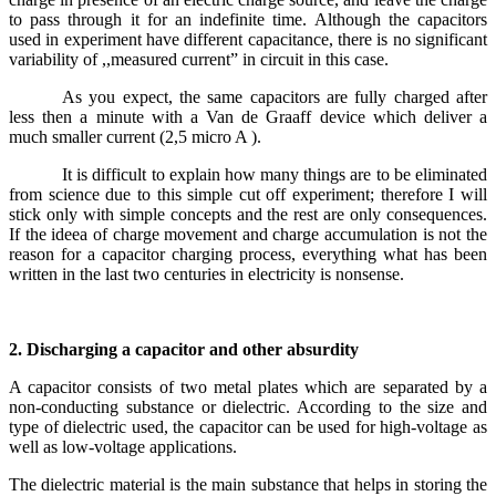
to pass through it for an indefinite time. Although the capacitors
used in experiment have different capacitance, there is no significant
variability of ,,measured current” in circuit in this case.
As you expect, the same capacitors are fully charged after
less then a minute with a Van de Graaff device which deliver a
much smaller current (2,5 micro A ).
It is difficult to explain how many things are to be eliminated
from science due to this simple cut off experiment; therefore I will
stick only with simple concepts and the rest are only consequences.
If the ideea of charge movement and charge accumulation is not the
reason for a capacitor charging process, everything what has been
written in the last two centuries in electricity is nonsense.
2. Discharging a capacitor and other absurdity
A capacitor consists of two metal plates which are separated by a
non-conducting substance or dielectric. According to the size and
type of dielectric used, the capacitor can be used for high-voltage as
well as low-voltage applications.
The dielectric material is the main substance that helps in storing the