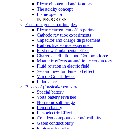
Electrod potential and isotopes
The acidity concept
Flame spectra
------- IN PROGRESS--------
Electromagnetism principles
Electric current cut off experiment
Cathode ray tube experiments
Capacitor and charge displacement
Radioactive source experiment
First new fundamental effect
Charge distribution and Coulomb force.
Magnetic effects around ionic conductors
Fluid rotation in electric field
Second new fundamental effect
Van de Graaff device
Inductance
Basics of physical-chemistry
Special battery
Volta battery revisited
Non ionic salt bridge
Lemon batery
Piezoelectric Effect
Covalent compounds conductibility
Gases conductibility
Photoelectric effect