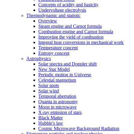
Concepts of acidity and basicity
Undervoltage electrolysis
Thermodynamic and statistic
Overview
Steam engine and Carnot formula
Combustion engine and Carnot formula
Improving the yield of combustion
Integral heat conversions in mechanical work
Temperature concept
Entropy concept
Astrophysics
Solar spectra and Doppler shift
New Star Model
Periodic motion in Universe
Celestial magnetism
Solar spots
Solar wind
Temporal aberration
Quanta in astronomy
Moon in microwave
X-ray emission of stars
Black Matter
Hubble's law
Cosmic Microwave Background Radiation
Elementary particles and nuclear physics